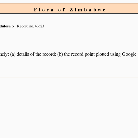
Flora of Zimbabwe
dulosa
Record no. 43623
ely: (a) details of the record; (b) the record point plotted using Googl