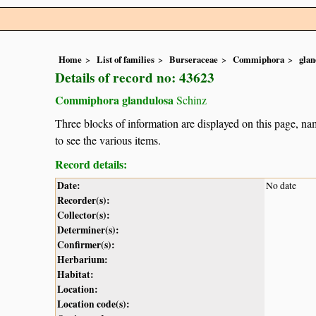
Home
List of families
Burseraceae
Commiphora
glan
Details of record no: 43623
Commiphora glandulosa
Schinz
Three blocks of information are displayed on this page, nam
to see the various items.
Record details:
Date:
No date
Recorder(s):
Collector(s):
Determiner(s):
Confirmer(s):
Herbarium:
Habitat:
Location:
Location code(s):