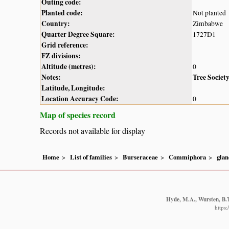
Outing code:
Planted code:
Not planted
Country:
Zimbabwe
Quarter Degree Square:
1727D1
Grid reference:
FZ divisions:
Altitude (metres):
0
Notes:
Tree Societ
Latitude, Longitude:
Location Accuracy Code:
0
Map of species record
Records not available for display
Home
List of families
Burseraceae
Commiphora
glan
Hyde, M.A., Wursten, B.T
https