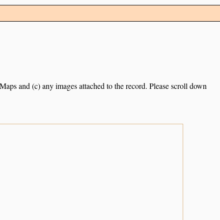
e Maps and (c) any images attached to the record. Please scroll down