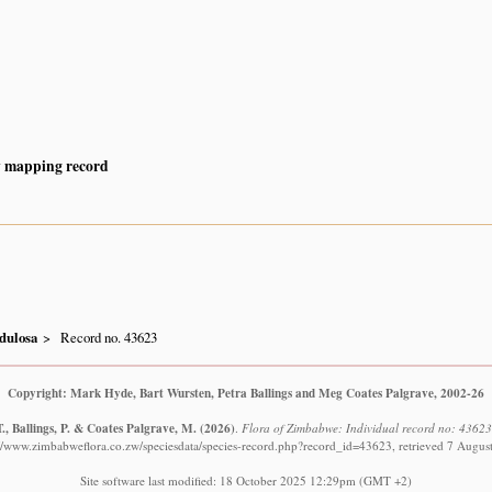
y mapping record
dulosa
Record no. 43623
Copyright: Mark Hyde, Bart Wursten, Petra Ballings and Meg Coates Palgrave, 2002-26
., Ballings, P. & Coates Palgrave, M.
(2026)
.
Flora of Zimbabwe: Individual record no: 4362
://www.zimbabweflora.co.zw/speciesdata/species-record.php?record_id=43623, retrieved 7 Augus
Site software last modified: 18 October 2025 12:29pm (GMT +2)