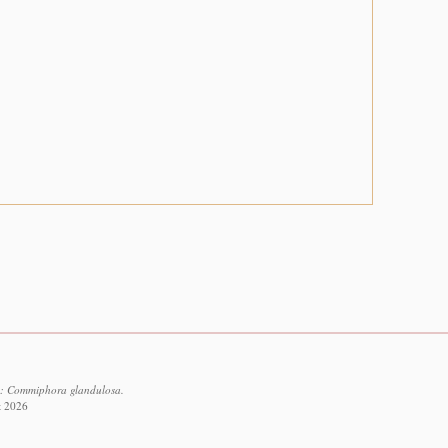
3: Commiphora glandulosa.
t 2026