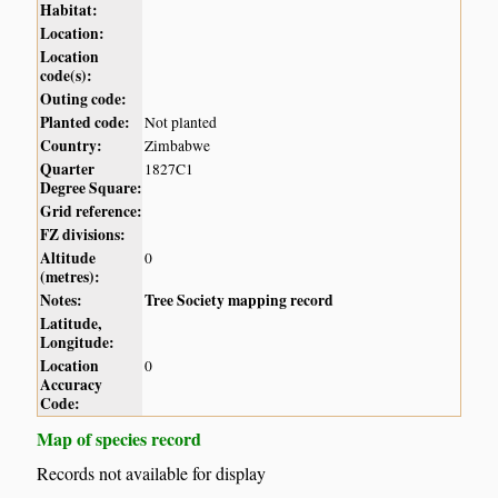
Habitat:
Location:
Location
code(s):
Outing code:
Planted code:
Not planted
Country:
Zimbabwe
Quarter
1827C1
Degree Square:
Grid reference:
FZ divisions:
Altitude
0
(metres):
Notes:
Tree Society mapping record
Latitude,
Longitude:
Location
0
Accuracy
Code:
Map of species record
Records not available for display