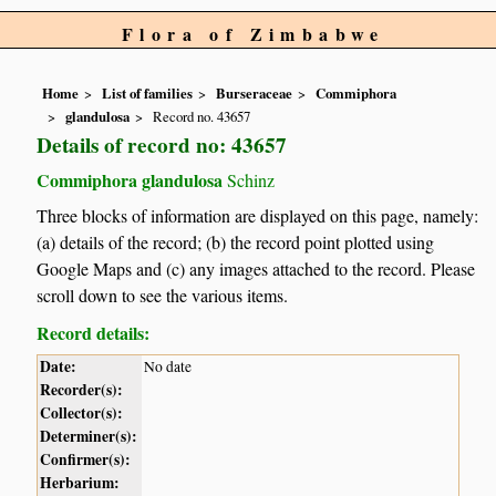
Flora of Zimbabwe
Home
List of families
Burseraceae
Commiphora
glandulosa
Record no. 43657
Details of record no: 43657
Commiphora glandulosa
Schinz
Three blocks of information are displayed on this page, namely:
(a) details of the record; (b) the record point plotted using
Google Maps and (c) any images attached to the record. Please
scroll down to see the various items.
Record details:
Date:
No date
Recorder(s):
Collector(s):
Determiner(s):
Confirmer(s):
Herbarium: