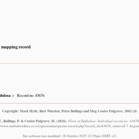
y mapping record
dulosa
Record no. 43676
Copyright: Mark Hyde, Bart Wursten, Petra Ballings and Meg Coates Palgrave, 2002-26
., Ballings, P. & Coates Palgrave, M.
(2026)
.
Flora of Zimbabwe: Individual record no: 4367
://www.zimbabweflora.co.zw/speciesdata/species-record.php?record_id=43676, retrieved 7 Augus
Site software last modified: 18 October 2025 12:29pm (GMT +2)