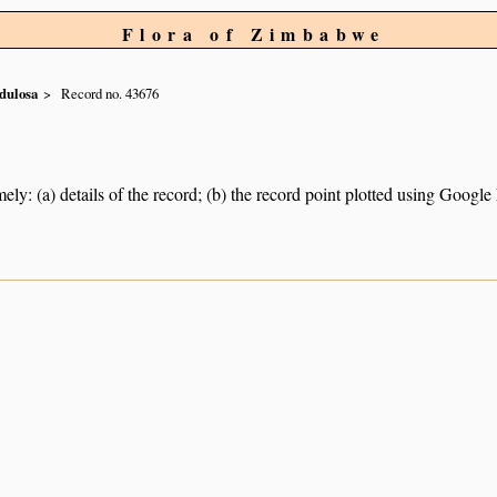
Flora of Zimbabwe
dulosa
Record no. 43676
ely: (a) details of the record; (b) the record point plotted using Googl