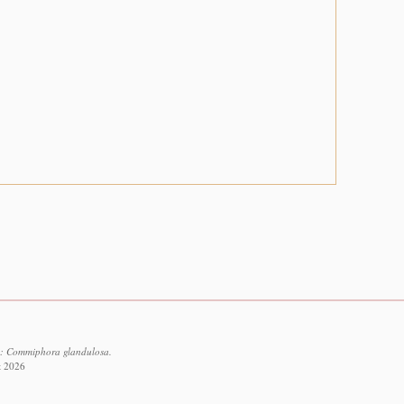
6: Commiphora glandulosa.
t 2026