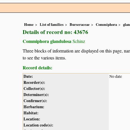
Home
List of families
Burseraceae
Commiphora
glan
Details of record no: 43676
Commiphora glandulosa
Schinz
Three blocks of information are displayed on this page, nam
to see the various items.
Record details:
Date:
No date
Recorder(s):
Collector(s):
Determiner(s):
Confirmer(s):
Herbarium:
Habitat:
Location:
Location code(s):