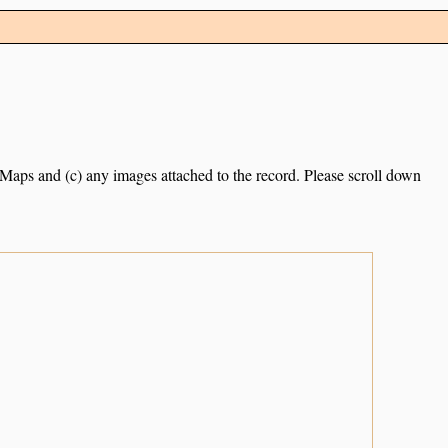
e Maps and (c) any images attached to the record. Please scroll down