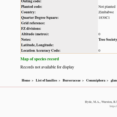
Outing code:
Planted code:
Not planted
Country:
Zimbabwe
Quarter Degree Square:
1830C1
Grid reference:
FZ divisions:
Altitude (metres):
0
Notes:
Tree Societ
Latitude, Longitude:
Location Accuracy Code:
0
Map of species record
Records not available for display
Home
List of families
Burseraceae
Commiphora
glan
Hyde, M.A., Wursten, B.T
https