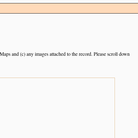
e Maps and (c) any images attached to the record. Please scroll down