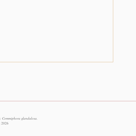
5: Commiphora glandulosa.
t 2026