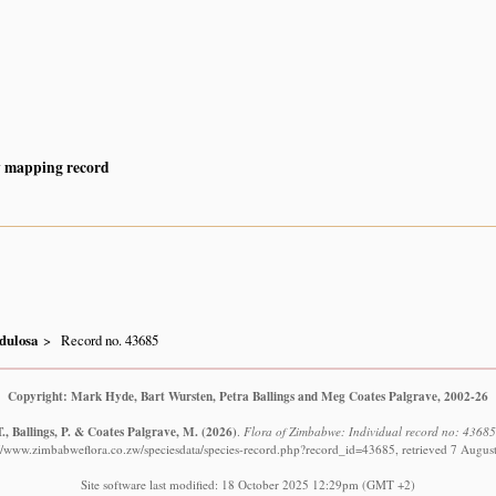
y mapping record
dulosa
Record no. 43685
Copyright: Mark Hyde, Bart Wursten, Petra Ballings and Meg Coates Palgrave, 2002-26
., Ballings, P. & Coates Palgrave, M.
(2026)
.
Flora of Zimbabwe: Individual record no: 4368
://www.zimbabweflora.co.zw/speciesdata/species-record.php?record_id=43685, retrieved 7 Augus
Site software last modified: 18 October 2025 12:29pm (GMT +2)