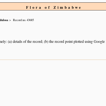
Flora of Zimbabwe
dulosa
Record no. 43685
ely: (a) details of the record; (b) the record point plotted using Googl