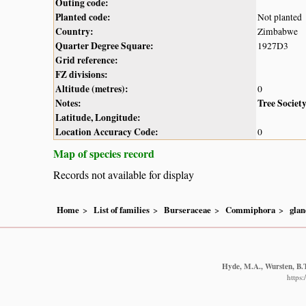
Outing code:
Planted code:
Not planted
Country:
Zimbabwe
Quarter Degree Square:
1927D3
Grid reference:
FZ divisions:
Altitude (metres):
0
Notes:
Tree Societ
Latitude, Longitude:
Location Accuracy Code:
0
Map of species record
Records not available for display
Home
List of families
Burseraceae
Commiphora
glan
Hyde, M.A., Wursten, B.T
https