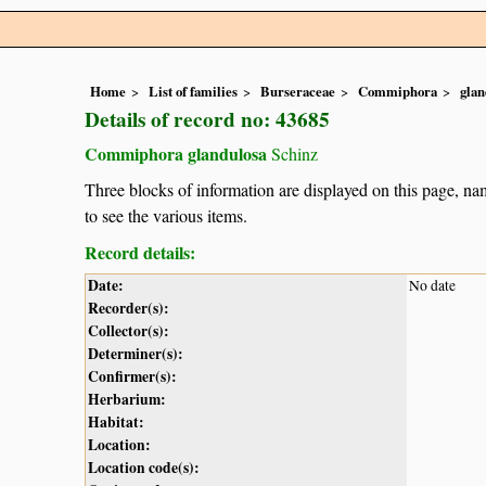
Home
List of families
Burseraceae
Commiphora
glan
Details of record no: 43685
Commiphora glandulosa
Schinz
Three blocks of information are displayed on this page, nam
to see the various items.
Record details:
Date:
No date
Recorder(s):
Collector(s):
Determiner(s):
Confirmer(s):
Herbarium:
Habitat:
Location:
Location code(s):