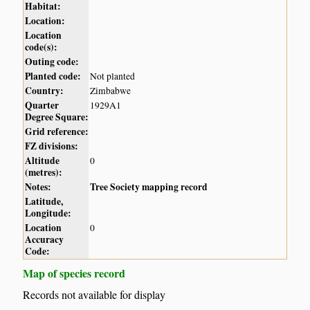
Habitat:
Location:
Location
code(s):
Outing code:
Planted code:
Not planted
Country:
Zimbabwe
Quarter
1929A1
Degree Square:
Grid reference:
FZ divisions:
Altitude
0
(metres):
Notes:
Tree Society mapping record
Latitude,
Longitude:
Location
0
Accuracy
Code:
Map of species record
Records not available for display