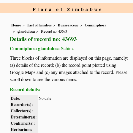
Flora of Zimbabwe
Home
List of families
Burseraceae
Commiphora
glandulosa
Record no. 43693
Details of record no: 43693
Commiphora glandulosa
Schinz
Three blocks of information are displayed on this page, namely:
(a) details of the record; (b) the record point plotted using
Google Maps and (c) any images attached to the record. Please
scroll down to see the various items.
Record details:
Date:
No date
Recorder(s):
Collector(s):
Determiner(s):
Confirmer(s):
Herbarium: