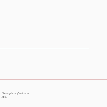
2: Commiphora glandulosa.
t 2026