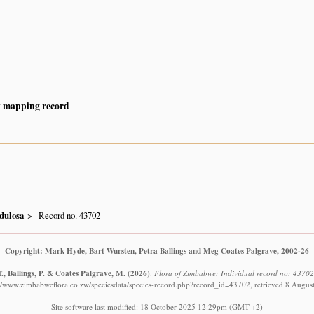
y mapping record
dulosa
Record no. 43702
Copyright: Mark Hyde, Bart Wursten, Petra Ballings and Meg Coates Palgrave, 2002-26
., Ballings, P. & Coates Palgrave, M.
(2026)
.
Flora of Zimbabwe: Individual record no: 4370
://www.zimbabweflora.co.zw/speciesdata/species-record.php?record_id=43702, retrieved 8 Augus
Site software last modified: 18 October 2025 12:29pm (GMT +2)