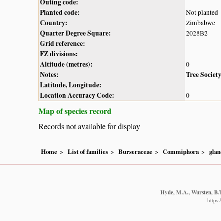
Outing code:
Planted code:
Not planted
Country:
Zimbabwe
Quarter Degree Square:
2028B2
Grid reference:
FZ divisions:
Altitude (metres):
0
Notes:
Tree Societ
Latitude, Longitude:
Location Accuracy Code:
0
Map of species record
Records not available for display
Home
List of families
Burseraceae
Commiphora
glan
Hyde, M.A., Wursten, B.T
https