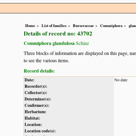
Home
List of families
Burseraceae
Commiphora
glan
Details of record no: 43702
Commiphora glandulosa
Schinz
Three blocks of information are displayed on this page, nam
to see the various items.
Record details:
Date:
No date
Recorder(s):
Collector(s):
Determiner(s):
Confirmer(s):
Herbarium:
Habitat:
Location:
Location code(s):