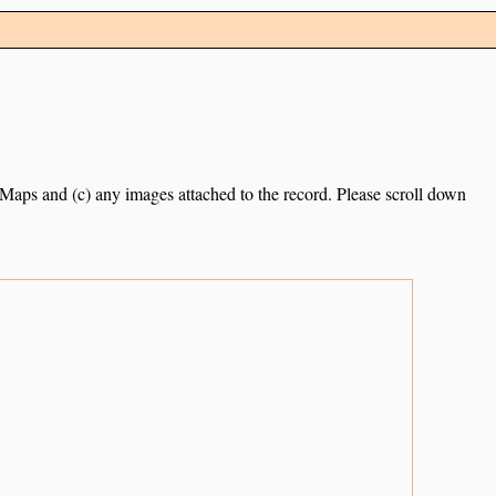
e Maps and (c) any images attached to the record. Please scroll down