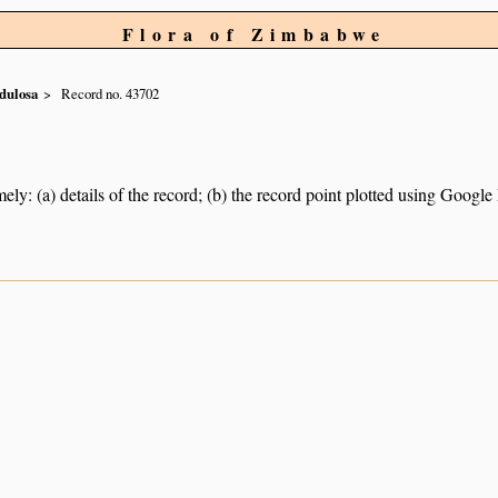
Flora of Zimbabwe
dulosa
Record no. 43702
ely: (a) details of the record; (b) the record point plotted using Googl