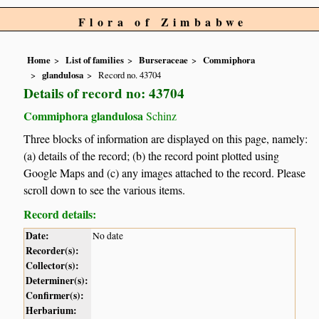
Flora of Zimbabwe
Home
List of families
Burseraceae
Commiphora
glandulosa
Record no. 43704
Details of record no: 43704
Commiphora glandulosa
Schinz
Three blocks of information are displayed on this page, namely:
(a) details of the record; (b) the record point plotted using
Google Maps and (c) any images attached to the record. Please
scroll down to see the various items.
Record details:
Date:
No date
Recorder(s):
Collector(s):
Determiner(s):
Confirmer(s):
Herbarium: