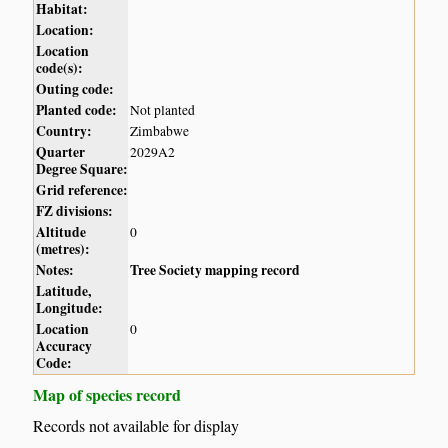
Habitat:
Location:
Location
code(s):
Outing code:
Planted code:
Not planted
Country:
Zimbabwe
Quarter
2029A2
Degree Square:
Grid reference:
FZ divisions:
Altitude
0
(metres):
Notes:
Tree Society mapping record
Latitude,
Longitude:
Location
0
Accuracy
Code:
Map of species record
Records not available for display