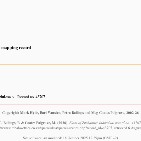
y mapping record
dulosa
Record no. 43707
Copyright: Mark Hyde, Bart Wursten, Petra Ballings and Meg Coates Palgrave, 2002-26
., Ballings, P. & Coates Palgrave, M.
(2026)
.
Flora of Zimbabwe: Individual record no: 4370
://www.zimbabweflora.co.zw/speciesdata/species-record.php?record_id=43707, retrieved 6 Augus
Site software last modified: 18 October 2025 12:29pm (GMT +2)