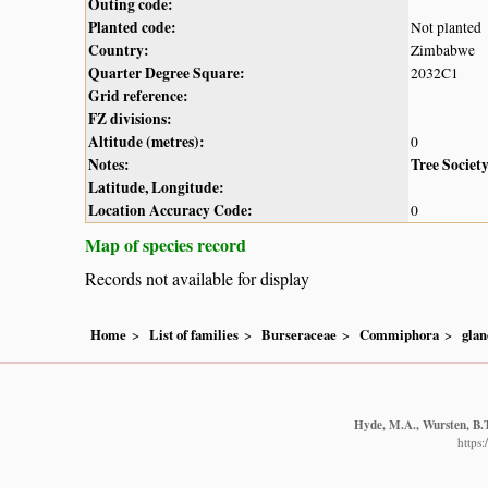
Outing code:
Planted code:
Not planted
Country:
Zimbabwe
Quarter Degree Square:
2032C1
Grid reference:
FZ divisions:
Altitude (metres):
0
Notes:
Tree Societ
Latitude, Longitude:
Location Accuracy Code:
0
Map of species record
Records not available for display
Home
List of families
Burseraceae
Commiphora
glan
Hyde, M.A., Wursten, B.T
https