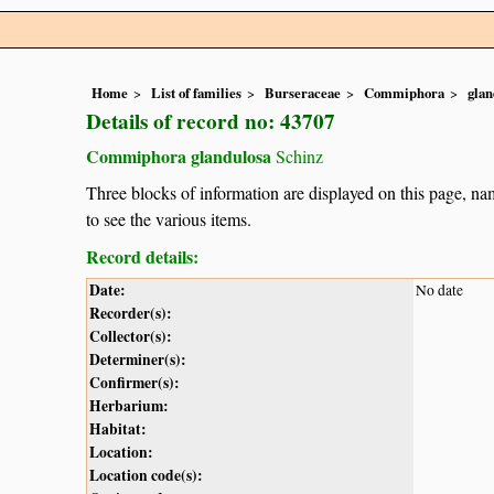
Home
List of families
Burseraceae
Commiphora
glan
Details of record no: 43707
Commiphora glandulosa
Schinz
Three blocks of information are displayed on this page, nam
to see the various items.
Record details:
Date:
No date
Recorder(s):
Collector(s):
Determiner(s):
Confirmer(s):
Herbarium:
Habitat:
Location:
Location code(s):