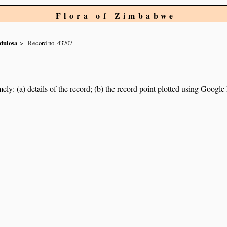
Flora of Zimbabwe
dulosa
Record no. 43707
ely: (a) details of the record; (b) the record point plotted using Googl