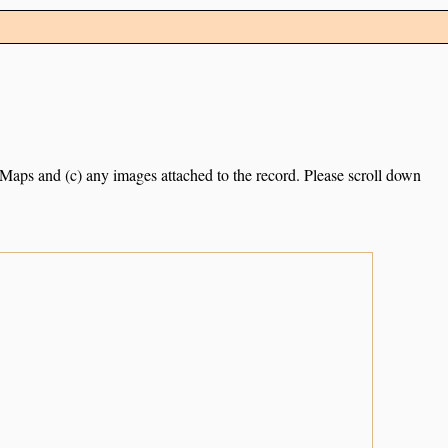
e Maps and (c) any images attached to the record. Please scroll down