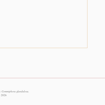
7: Commiphora glandulosa.
t 2026