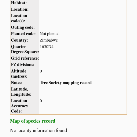
Habitat:
Location:
Location
code(s):
Outing code:
Planted code:
Not planted
Country:
Zimbabwe
Quarter
1630D4
Degree Square:
Grid reference:
FZ divisions:
Altitude
0
(metres):
Notes:
Tree Society mapping record
Latitude,
Longitude:
Location
0
Accuracy
Code:
Map of species record
No locality information found