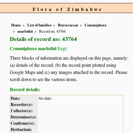
Flora of Zimbabwe
Home
List of families
Burseraceae
Commiphora
marlothii
Record no. 43764
Details of record no: 43764
Commiphora marlothii
Engl.
Three blocks of information are displayed on this page, namely:
(a) details of the record; (b) the record point plotted using
Google Maps and (c) any images attached to the record. Please
scroll down to see the various items.
Record details:
Date:
No date
Recorder(s):
Collector(s):
Determiner(s):
Confirmer(s):
Herbarium: