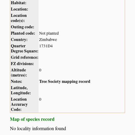
Habitat:
Location:
Location
code(s):
Outing code:
Planted code:
Not planted
Country:
Zimbabwe
Quarter
1731D4
Degree Square:
Grid reference:
FZ divisions:
Altitude
0
(metres):
Notes:
Tree Society mapping record
Latitude,
Longitude:
Location
0
Accuracy
Code:
Map of species record
No locality information found