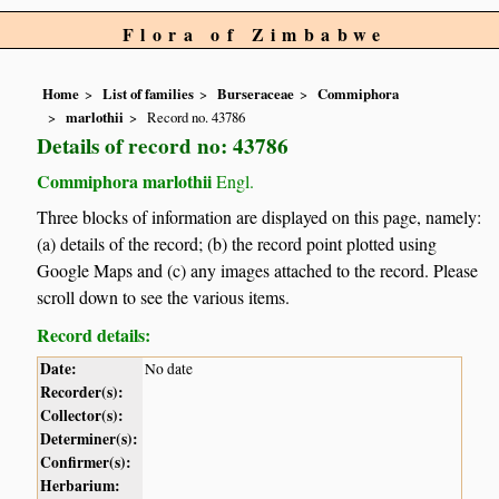
Flora of Zimbabwe
Home
List of families
Burseraceae
Commiphora
marlothii
Record no. 43786
Details of record no: 43786
Commiphora marlothii
Engl.
Three blocks of information are displayed on this page, namely:
(a) details of the record; (b) the record point plotted using
Google Maps and (c) any images attached to the record. Please
scroll down to see the various items.
Record details:
Date:
No date
Recorder(s):
Collector(s):
Determiner(s):
Confirmer(s):
Herbarium: