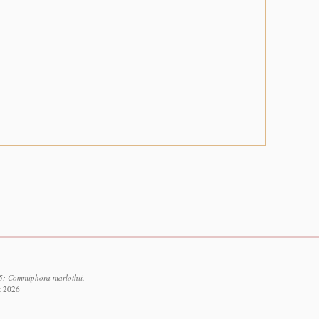
5: Commiphora marlothii.
t 2026