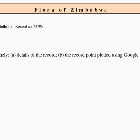
Flora of Zimbabwe
othii
Record no. 43795
ely: (a) details of the record; (b) the record point plotted using Googl