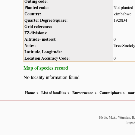
Outing code:
Planted code:
Not planted
Country:
Zimbabwe
Quarter Degree Square:
1928D4
Grid reference:
FZ divisions:
Altitude (metres):
0
Notes:
Tree Societ
Latitude, Longitude:
Location Accuracy Code:
0
Map of species record
No locality information found
Home
List of families
Burseraceae
Commiphora
marl
Hyde, M.A., Wursten, B.T
https