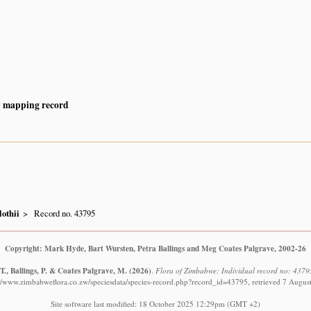
y mapping record
othii
Record no. 43795
Copyright: Mark Hyde, Bart Wursten, Petra Ballings and Meg Coates Palgrave, 2002-26
., Ballings, P. & Coates Palgrave, M.
(2026)
.
Flora of Zimbabwe: Individual record no: 4379
://www.zimbabweflora.co.zw/speciesdata/species-record.php?record_id=43795, retrieved 7 Augus
Site software last modified: 18 October 2025 12:29pm (GMT +2)