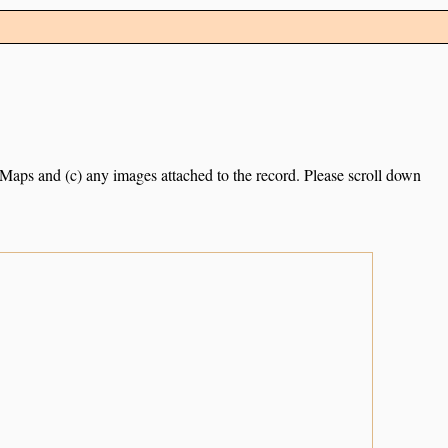
e Maps and (c) any images attached to the record. Please scroll down