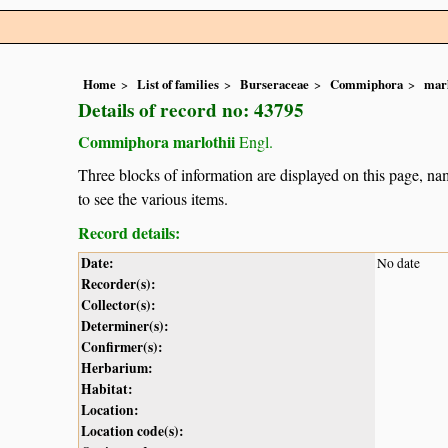
Home
List of families
Burseraceae
Commiphora
marl
Details of record no: 43795
Commiphora marlothii
Engl.
Three blocks of information are displayed on this page, nam
to see the various items.
Record details:
Date:
No date
Recorder(s):
Collector(s):
Determiner(s):
Confirmer(s):
Herbarium:
Habitat:
Location:
Location code(s):