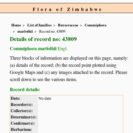
Flora of Zimbabwe
Home
List of families
Burseraceae
Commiphora
marlothii
Record no. 43809
Details of record no: 43809
Commiphora marlothii
Engl.
Three blocks of information are displayed on this page, namely:
(a) details of the record; (b) the record point plotted using
Google Maps and (c) any images attached to the record. Please
scroll down to see the various items.
Record details:
Date:
No date
Recorder(s):
Collector(s):
Determiner(s):
Confirmer(s):
Herbarium: