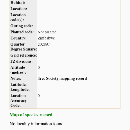
Habitat:
Location:
Location
code(s):
Outing code:
Planted code:
Not planted
Country:
Zimbabwe
Quarter
2028A4
Degree Square:
Grid reference:
FZ divisions:
Altitude
0
(metres):
Notes:
Tree Society mapping record
Latitude,
Longitude:
Location
0
Accuracy
Code:
Map of species record
No locality information found