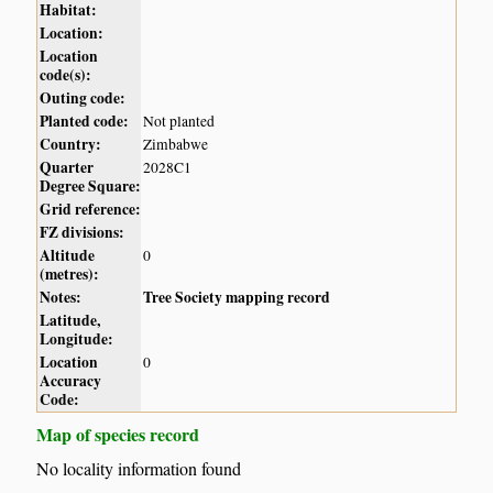
Habitat:
Location:
Location
code(s):
Outing code:
Planted code:
Not planted
Country:
Zimbabwe
Quarter
2028C1
Degree Square:
Grid reference:
FZ divisions:
Altitude
0
(metres):
Notes:
Tree Society mapping record
Latitude,
Longitude:
Location
0
Accuracy
Code:
Map of species record
No locality information found