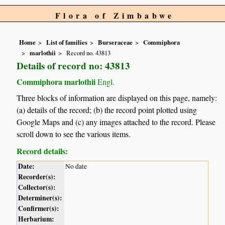
Flora of Zimbabwe
Home
List of families
Burseraceae
Commiphora
marlothii
Record no. 43813
Details of record no: 43813
Commiphora marlothii
Engl.
Three blocks of information are displayed on this page, namely:
(a) details of the record; (b) the record point plotted using
Google Maps and (c) any images attached to the record. Please
scroll down to see the various items.
Record details:
Date:
No date
Recorder(s):
Collector(s):
Determiner(s):
Confirmer(s):
Herbarium: