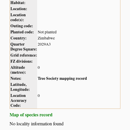
Habitat:
Location:
Location
code(s):
Outing code:
Planted code:
Not planted
Country:
Zimbabwe
Quarter
2029A3
Degree Square:
Grid reference:
FZ divisions:
Altitude
0
(metres):
Notes:
Tree Society mapping record
Latitude,
Longitude:
Location
0
Accuracy
Code:
Map of species record
No locality information found