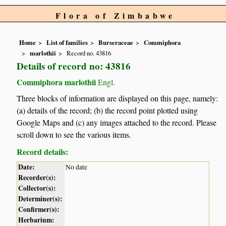
Flora of Zimbabwe
Home
List of families
Burseraceae
Commiphora
marlothii
Record no. 43816
Details of record no: 43816
Commiphora marlothii
Engl.
Three blocks of information are displayed on this page, namely:
(a) details of the record; (b) the record point plotted using
Google Maps and (c) any images attached to the record. Please
scroll down to see the various items.
Record details:
Date:
No date
Recorder(s):
Collector(s):
Determiner(s):
Confirmer(s):
Herbarium: