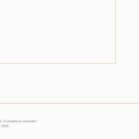
6: Commiphora marlothii.
t 2026