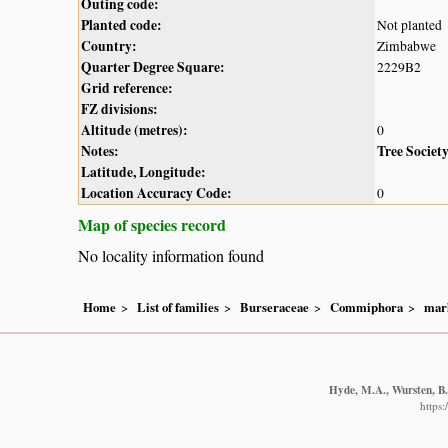
Outing code:
Planted code:
Not planted
Country:
Zimbabwe
Quarter Degree Square:
2229B2
Grid reference:
FZ divisions:
Altitude (metres):
0
Notes:
Tree Societ
Latitude, Longitude:
Location Accuracy Code:
0
Map of species record
No locality information found
Home
List of families
Burseraceae
Commiphora
marl
Hyde, M.A., Wursten, B.T
https