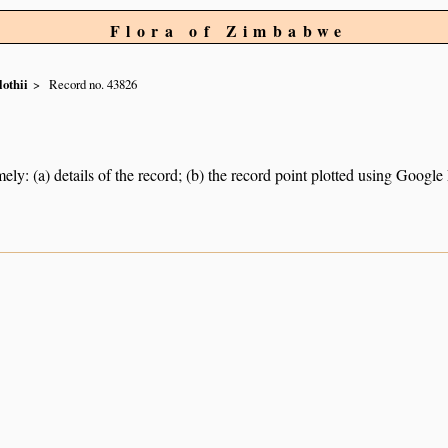
Flora of Zimbabwe
othii
Record no. 43826
ely: (a) details of the record; (b) the record point plotted using Googl