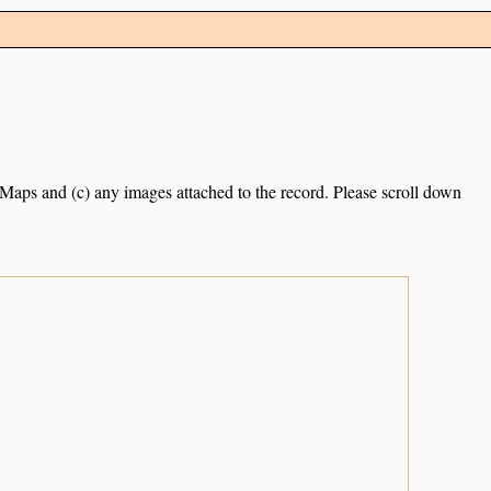
e Maps and (c) any images attached to the record. Please scroll down