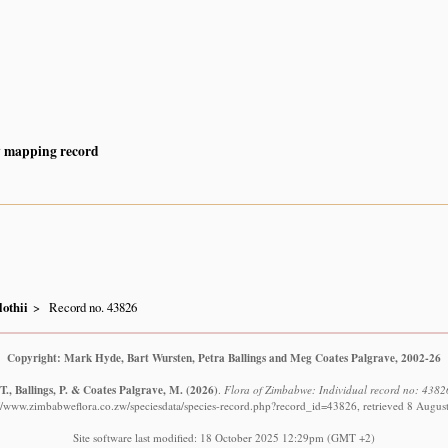
y mapping record
othii
Record no. 43826
Copyright: Mark Hyde, Bart Wursten, Petra Ballings and Meg Coates Palgrave, 2002-26
., Ballings, P. & Coates Palgrave, M.
(2026)
.
Flora of Zimbabwe: Individual record no: 4382
://www.zimbabweflora.co.zw/speciesdata/species-record.php?record_id=43826, retrieved 8 Augus
Site software last modified: 18 October 2025 12:29pm (GMT +2)