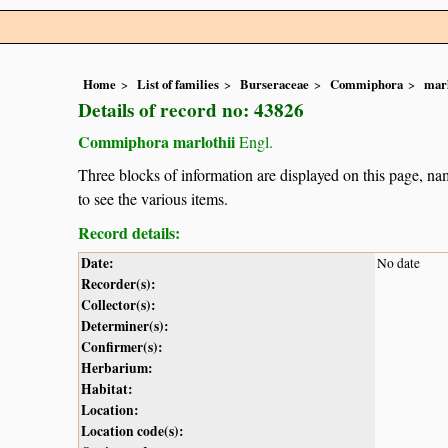
Home
List of families
Burseraceae
Commiphora
marl
Details of record no: 43826
Commiphora marlothii
Engl.
Three blocks of information are displayed on this page, nam
to see the various items.
Record details:
Date:
No date
Recorder(s):
Collector(s):
Determiner(s):
Confirmer(s):
Herbarium:
Habitat:
Location:
Location code(s):