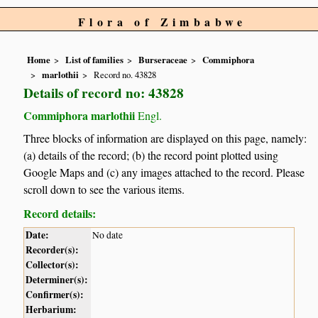
Flora of Zimbabwe
Home
List of families
Burseraceae
Commiphora
marlothii
Record no. 43828
Details of record no: 43828
Commiphora marlothii
Engl.
Three blocks of information are displayed on this page, namely:
(a) details of the record; (b) the record point plotted using
Google Maps and (c) any images attached to the record. Please
scroll down to see the various items.
Record details:
Date:
No date
Recorder(s):
Collector(s):
Determiner(s):
Confirmer(s):
Herbarium: