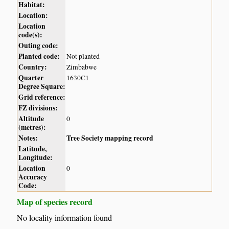
Habitat:
Location:
Location
code(s):
Outing code:
Planted code:
Not planted
Country:
Zimbabwe
Quarter
1630C1
Degree Square:
Grid reference:
FZ divisions:
Altitude
0
(metres):
Notes:
Tree Society mapping record
Latitude,
Longitude:
Location
0
Accuracy
Code:
Map of species record
No locality information found