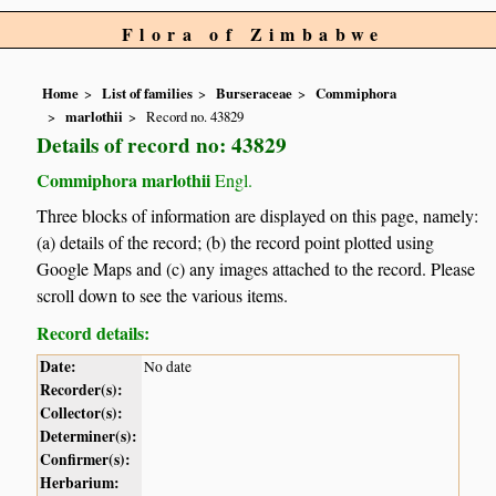
Flora of Zimbabwe
Home
List of families
Burseraceae
Commiphora
marlothii
Record no. 43829
Details of record no: 43829
Commiphora marlothii
Engl.
Three blocks of information are displayed on this page, namely:
(a) details of the record; (b) the record point plotted using
Google Maps and (c) any images attached to the record. Please
scroll down to see the various items.
Record details:
Date:
No date
Recorder(s):
Collector(s):
Determiner(s):
Confirmer(s):
Herbarium: