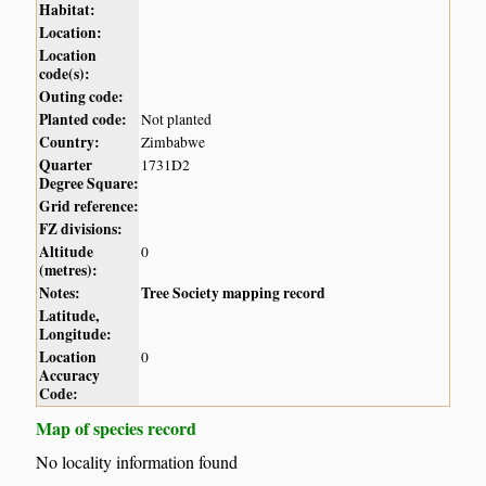
Habitat:
Location:
Location
code(s):
Outing code:
Planted code:
Not planted
Country:
Zimbabwe
Quarter
1731D2
Degree Square:
Grid reference:
FZ divisions:
Altitude
0
(metres):
Notes:
Tree Society mapping record
Latitude,
Longitude:
Location
0
Accuracy
Code:
Map of species record
No locality information found