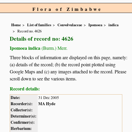
Flora of Zimbabwe
Home
List of families
Convolvulaceae
Ipomoea
indica
Record no. 4626
Details of record no: 4626
Ipomoea indica
(Burm.) Merr.
Three blocks of information are displayed on this page, namely:
(a) details of the record; (b) the record point plotted using
Google Maps and (c) any images attached to the record. Please
scroll down to see the various items.
Record details:
Date:
31 Dec 2005
Recorder(s):
MA Hyde
Collector(s):
Determiner(s):
Confirmer(s):
Herbarium: