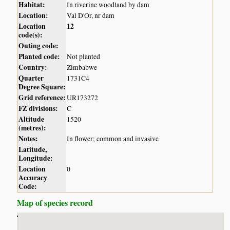
Habitat:
In riverine woodland by dam
Location:
Val D'Or, nr dam
Location
12
code(s):
Outing code:
Planted code:
Not planted
Country:
Zimbabwe
Quarter
1731C4
Degree Square:
Grid reference:
UR173272
FZ divisions:
C
Altitude
1520
(metres):
Notes:
In flower; common and invasive
Latitude,
Longitude:
Location
0
Accuracy
Code:
Map of species record