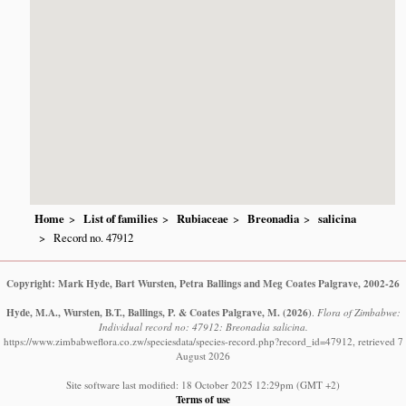
Home
List of families
Rubiaceae
Breonadia
salicina
Record no. 47912
Copyright: Mark Hyde, Bart Wursten, Petra Ballings and Meg Coates Palgrave, 2002-26
Hyde, M.A., Wursten, B.T., Ballings, P. & Coates Palgrave, M.
(2026)
.
Flora of Zimbabwe:
Individual record no: 47912: Breonadia salicina.
https://www.zimbabweflora.co.zw/speciesdata/species-record.php?record_id=47912, retrieved 7
August 2026
Site software last modified: 18 October 2025 12:29pm (GMT +2)
Terms of use