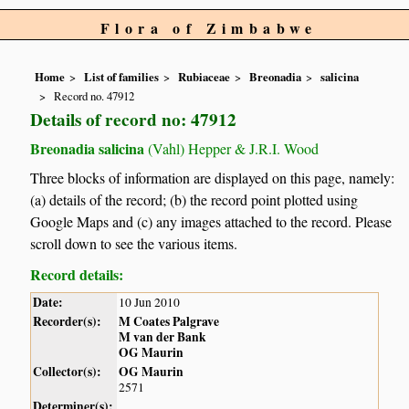
Flora of Zimbabwe
Home
List of families
Rubiaceae
Breonadia
salicina
Record no. 47912
Details of record no: 47912
Breonadia salicina
(Vahl) Hepper & J.R.I. Wood
Three blocks of information are displayed on this page, namely:
(a) details of the record; (b) the record point plotted using
Google Maps and (c) any images attached to the record. Please
scroll down to see the various items.
Record details:
Date:
10 Jun 2010
Recorder(s):
M Coates Palgrave
M van der Bank
OG Maurin
Collector(s):
OG Maurin
2571
Determiner(s):