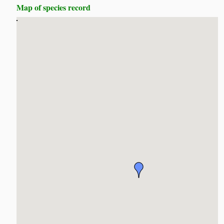
Map of species record