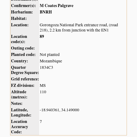
Confirmer(s):
M Coates Palgrave
Herbarium:
BNRH
Habitat:
Location:
Gorongoza National Park entrance road, (road
218), 2.2 km from junction with the EN1
Location
89
code(s):
Outing code:
Planted code:
Not planted
Country:
Mozambique
Quarter
1834C3
Degree Square:
Grid reference:
FZ divisions:
MS
Altitude
110
(metres):
Notes:
Latitude,
-18.940361, 34.149000
Longitude:
Location
7
Accuracy
Code: