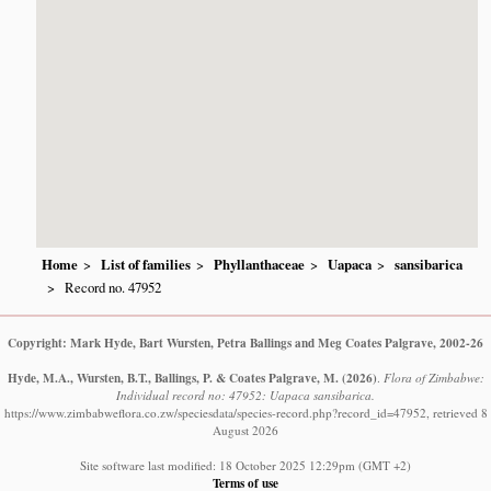
Home
List of families
Phyllanthaceae
Uapaca
sansibarica
Record no. 47952
Copyright: Mark Hyde, Bart Wursten, Petra Ballings and Meg Coates Palgrave, 2002-26
Hyde, M.A., Wursten, B.T., Ballings, P. & Coates Palgrave, M.
(2026)
.
Flora of Zimbabwe:
Individual record no: 47952: Uapaca sansibarica.
https://www.zimbabweflora.co.zw/speciesdata/species-record.php?record_id=47952, retrieved 8
August 2026
Site software last modified: 18 October 2025 12:29pm (GMT +2)
Terms of use