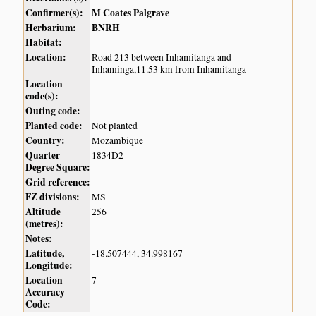
Confirmer(s):
M Coates Palgrave
Herbarium:
BNRH
Habitat:
Location:
Road 213 between Inhamitanga and
Inhaminga,11.53 km from Inhamitanga
Location
code(s):
Outing code:
Planted code:
Not planted
Country:
Mozambique
Quarter
1834D2
Degree Square:
Grid reference:
FZ divisions:
MS
Altitude
256
(metres):
Notes:
Latitude,
-18.507444, 34.998167
Longitude:
Location
7
Accuracy
Code: