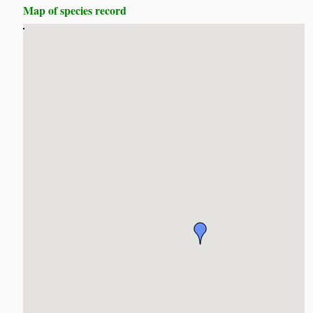
Map of species record