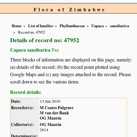
Flora of Zimbabwe
Home
List of families
Phyllanthaceae
Uapaca
sansibarica
Record no. 47952
Details of record no: 47952
Uapaca sansibarica
Pax
Three blocks of information are displayed on this page, namely:
(a) details of the record; (b) the record point plotted using
Google Maps and (c) any images attached to the record. Please
scroll down to see the various items.
Record details:
Date:
13 Jun 2010
Recorder(s):
M Coates Palgrave
M van der Bank
OG Maurin
Collector(s):
OG Maurin
2614
Determiner(s):