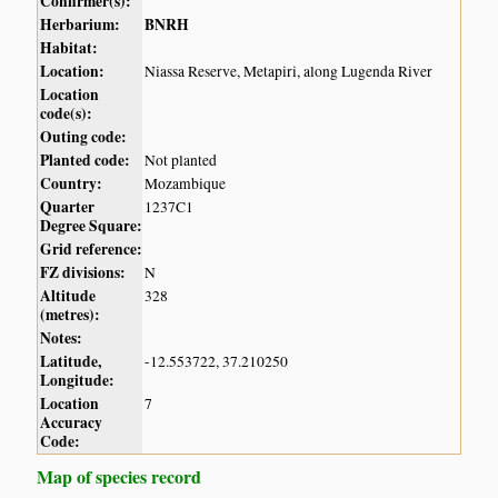
Confirmer(s):
Herbarium:
BNRH
Habitat:
Location:
Niassa Reserve, Metapiri, along Lugenda River
Location
code(s):
Outing code:
Planted code:
Not planted
Country:
Mozambique
Quarter
1237C1
Degree Square:
Grid reference:
FZ divisions:
N
Altitude
328
(metres):
Notes:
Latitude,
-12.553722, 37.210250
Longitude:
Location
7
Accuracy
Code:
Map of species record