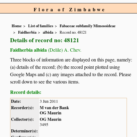
Flora of Zimbabwe
Home
List of families
Fabaceae subfamily Mimosoideae
Faidherbia
albida
Record no. 48121
Details of record no: 48121
Faidherbia albida
(Delile) A. Chev.
Three blocks of information are displayed on this page, namely:
(a) details of the record; (b) the record point plotted using
Google Maps and (c) any images attached to the record. Please
scroll down to see the various items.
Record details:
Date:
3 Jun 2011
Recorder(s):
M van der Bank
OG Maurin
Collector(s):
OG Maurin
3495
Determiner(s):