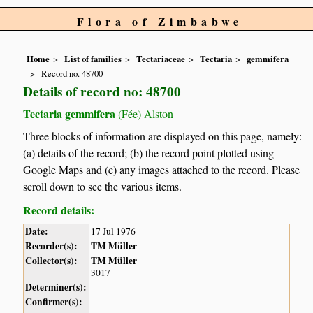
Flora of Zimbabwe
Home
List of families
Tectariaceae
Tectaria
gemmifera
Record no. 48700
Details of record no: 48700
Tectaria gemmifera
(Fée) Alston
Three blocks of information are displayed on this page, namely:
(a) details of the record; (b) the record point plotted using
Google Maps and (c) any images attached to the record. Please
scroll down to see the various items.
Record details:
Date:
17 Jul 1976
Recorder(s):
TM Müller
Collector(s):
TM Müller
3017
Determiner(s):
Confirmer(s):