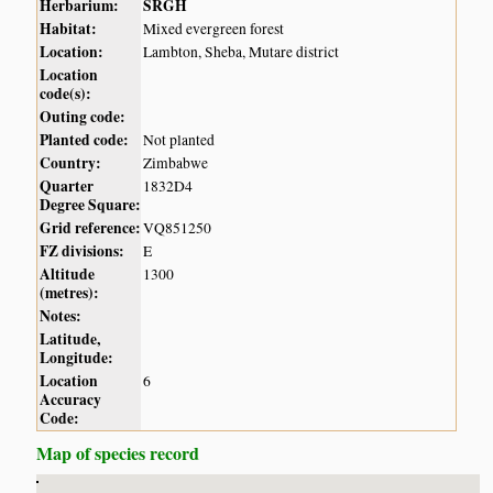
Herbarium:
SRGH
Habitat:
Mixed evergreen forest
Location:
Lambton, Sheba, Mutare district
Location
code(s):
Outing code:
Planted code:
Not planted
Country:
Zimbabwe
Quarter
1832D4
Degree Square:
Grid reference:
VQ851250
FZ divisions:
E
Altitude
1300
(metres):
Notes:
Latitude,
Longitude:
Location
6
Accuracy
Code:
Map of species record