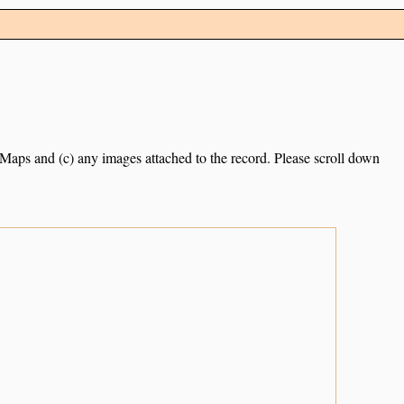
e Maps and (c) any images attached to the record. Please scroll down