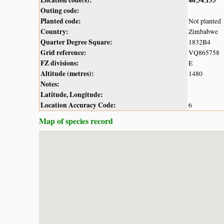
Outing code:
Planted code:
Not planted
Country:
Zimbabwe
Quarter Degree Square:
1832B4
Grid reference:
VQ865758
FZ divisions:
E
Altitude (metres):
1480
Notes:
Latitude, Longitude:
Location Accuracy Code:
6
Map of species record