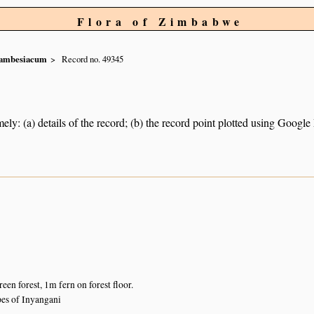
Flora of Zimbabwe
ambesiacum
Record no. 49345
ely: (a) details of the record; (b) the record point plotted using Googl
en forest, 1m fern on forest floor.
es of Inyangani