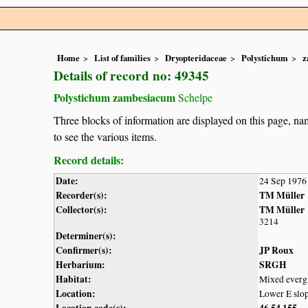
Home
List of families
Dryopteridaceae
Polystichum
z
Details of record no: 49345
Polystichum zambesiacum
Schelpe
Three blocks of information are displayed on this page, nam
to see the various items.
Record details:
Date:
24 Sep 1976
Recorder(s):
TM Müller
Collector(s):
TM Müller
3214
Determiner(s):
Confirmer(s):
JP Roux
Herbarium:
SRGH
Habitat:
Mixed evergre
Location:
Lower E slop
Location code(s):
46
54
155
,
,