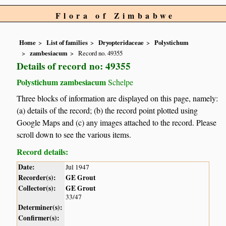
Flora of Zimbabwe
Home
List of families
Dryopteridaceae
Polystichum
zambesiacum
Record no. 49355
Details of record no: 49355
Polystichum zambesiacum
Schelpe
Three blocks of information are displayed on this page, namely:
(a) details of the record; (b) the record point plotted using
Google Maps and (c) any images attached to the record. Please
scroll down to see the various items.
Record details:
Date:
Jul 1947
Recorder(s):
GE Grout
Collector(s):
GE Grout
33/47
Determiner(s):
Confirmer(s):