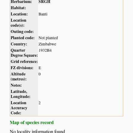
Herbarium:
SRGH
Habitat:
Location:
Banti
Location
code(s):
Outing code:
Planted code:
Not planted
Country:
Zimbabwe
Quarter
1932B4
Degree Square:
Grid reference:
FZ divisions:
E
Altitude
0
(metres):
Notes:
Latitude,
Longitude:
Location
2
Accuracy
Code:
Map of species record
No locality information found