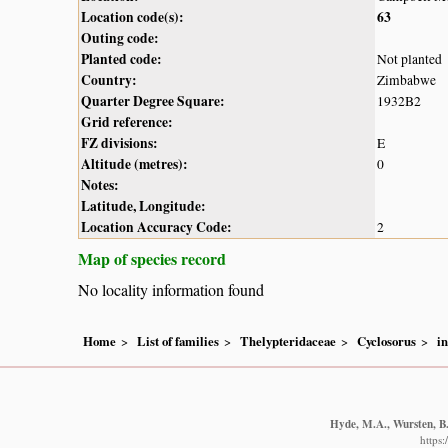
Location code(s):
63
Outing code:
Planted code:
Not planted
Country:
Zimbabwe
Quarter Degree Square:
1932B2
Grid reference:
FZ divisions:
E
Altitude (metres):
0
Notes:
Latitude, Longitude:
Location Accuracy Code:
2
Map of species record
No locality information found
Home
List of families
Thelypteridaceae
Cyclosorus
i
Hyde, M.A., Wursten, B.
https