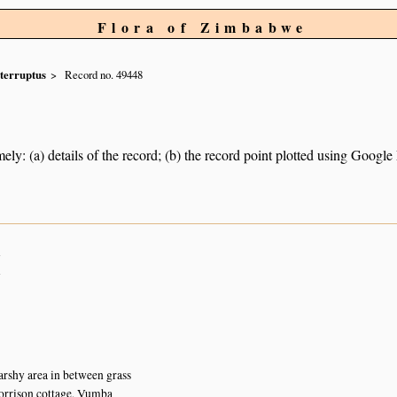
Flora of Zimbabwe
nterruptus
Record no. 49448
ely: (a) details of the record; (b) the record point plotted using Googl
n
n
rshy area in between grass
rrison cottage, Vumba