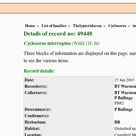
Home
List of families
Thelypteridaceae
Cyclosorus
i
Details of record no: 49448
Cyclosorus interruptus
(Willd.) H. Itô
Three blocks of information are displayed on this page, nam
to see the various items.
Record details:
Date:
27 Jan 2003
Recorder(s):
BT Wurste
Collector(s):
BT Wurste
P Ballings
PB82
Determiner(s):
P Ballings
Confirmer(s):
Herbarium:
BR
Habitat:
Disturbed ma
Location:
Campbell Mo