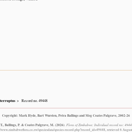
nterruptus
Record no. 49448
Copyright: Mark Hyde, Bart Wursten, Petra Ballings and Meg Coates Palgrave, 2002-26
T., Ballings, P. & Coates Palgrave, M.
(2026)
.
Flora of Zimbabwe: Individual record no: 49448
://www.zimbabweflora.co.zw/speciesdata/species-record.php?record_id=49448, retrieved 6 Augus