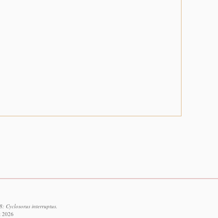
: Cyclosorus interruptus.
t 2026