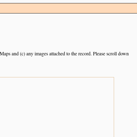
e Maps and (c) any images attached to the record. Please scroll down