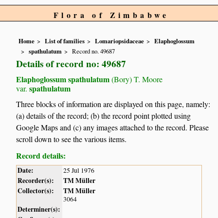
Flora of Zimbabwe
Home
List of families
Lomariopsidaceae
Elaphoglossum
spathulatum
Record no. 49687
Details of record no: 49687
Elaphoglossum spathulatum
(Bory) T. Moore
spathulatum
var.
Three blocks of information are displayed on this page, namely:
(a) details of the record; (b) the record point plotted using
Google Maps and (c) any images attached to the record. Please
scroll down to see the various items.
Record details:
Date:
25 Jul 1976
Recorder(s):
TM Müller
Collector(s):
TM Müller
3064
Determiner(s):