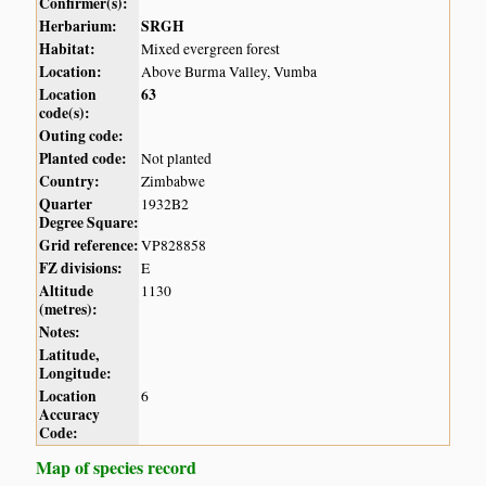
Confirmer(s):
Herbarium:
SRGH
Habitat:
Mixed evergreen forest
Location:
Above Burma Valley, Vumba
Location
63
code(s):
Outing code:
Planted code:
Not planted
Country:
Zimbabwe
Quarter
1932B2
Degree Square:
Grid reference:
VP828858
FZ divisions:
E
Altitude
1130
(metres):
Notes:
Latitude,
Longitude:
Location
6
Accuracy
Code:
Map of species record