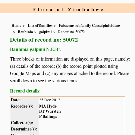
Flora of Zimbabwe
Home
List of families
Fabaceae subfamily Caesalpinioideae
Bauhinia
galpinii
Record no. 50072
Details of record no: 50072
Bauhinia galpinii
N.E.Br.
Three blocks of information are displayed on this page, namely:
(a) details of the record; (b) the record point plotted using
Google Maps and (c) any images attached to the record. Please
scroll down to see the various items.
Record details:
Date:
25 Dec 2012
Recorder(s):
MA Hyde
BT Wursten
P Ballings
Collector(s):
Determiner(s):