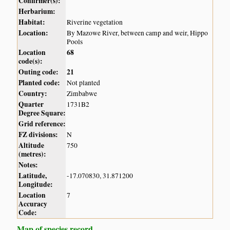
Confirmer(s):
Herbarium:
Habitat:
Riverine vegetation
Location:
By Mazowe River, between camp and weir, Hippo
Pools
Location
68
code(s):
Outing code:
21
Planted code:
Not planted
Country:
Zimbabwe
Quarter
1731B2
Degree Square:
Grid reference:
FZ divisions:
N
Altitude
750
(metres):
Notes:
Latitude,
-17.070830, 31.871200
Longitude:
Location
7
Accuracy
Code:
Map of species record