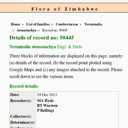
Flora of Zimbabwe
Home
List of families
Combretaceae
Terminalia
stenostachya
Record no. 50445
Details of record no: 50445
Terminalia stenostachya
Engl. & Diels
Three blocks of information are displayed on this page, namely:
(a) details of the record; (b) the record point plotted using
Google Maps and (c) any images attached to the record. Please
scroll down to see the various items.
Record details:
Date:
29 Dec 2012
Recorder(s):
MA Hyde
BT Wursten
P Ballings
Collector(s):
Determiner(s):