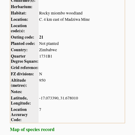
Confirmer(s):
Herbarium:
Habitat:
Rocky miombo woodland
Location:
C. 4 km east of Madziwa Mine
Location
code(s):
Outing code:
21
Planted code:
Not planted
Country:
Zimbabwe
Quarter
1731B1
Degree Square:
Grid reference:
FZ divisions:
N
Altitude
950
(metres):
Notes:
Latitude,
-17.073390, 31.678010
Longitude:
Location
7
Accuracy
Code:
Map of species record