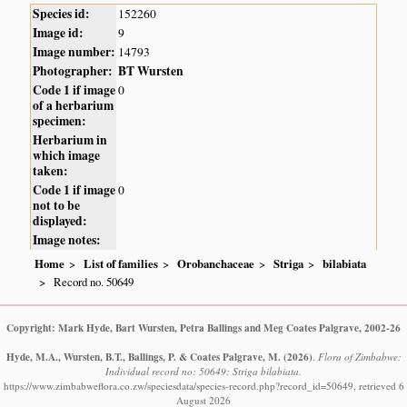
Species id:
152260
Image id:
9
Image number:
14793
Photographer:
BT Wursten
Code 1 if image
0
of a herbarium
specimen:
Herbarium in
which image
taken:
Code 1 if image
0
not to be
displayed:
Image notes:
Home
List of families
Orobanchaceae
Striga
bilabiata
Record no. 50649
Copyright: Mark Hyde, Bart Wursten, Petra Ballings and Meg Coates Palgrave, 2002-26
Hyde, M.A., Wursten, B.T., Ballings, P. & Coates Palgrave, M.
(2026)
.
Flora of Zimbabwe:
Individual record no: 50649: Striga bilabiata.
https://www.zimbabweflora.co.zw/speciesdata/species-record.php?record_id=50649, retrieved 6
August 2026