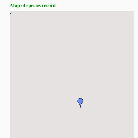
Map of species record