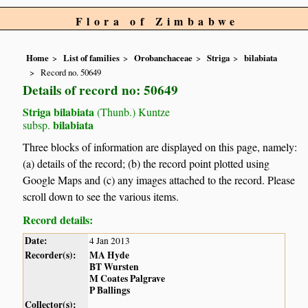
Flora of Zimbabwe
Home
List of families
Orobanchaceae
Striga
bilabiata
Record no. 50649
Details of record no: 50649
Striga bilabiata
(Thunb.) Kuntze
bilabiata
subsp.
Three blocks of information are displayed on this page, namely:
(a) details of the record; (b) the record point plotted using
Google Maps and (c) any images attached to the record. Please
scroll down to see the various items.
Record details:
Date:
4 Jan 2013
Recorder(s):
MA Hyde
BT Wursten
M Coates Palgrave
P Ballings
Collector(s):