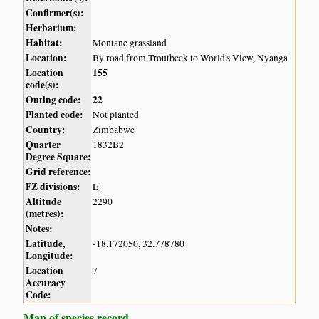
Confirmer(s):
Herbarium:
Habitat:
Montane grassland
Location:
By road from Troutbeck to World's View, Nyanga
Location
155
code(s):
Outing code:
22
Planted code:
Not planted
Country:
Zimbabwe
Quarter
1832B2
Degree Square:
Grid reference:
FZ divisions:
E
Altitude
2290
(metres):
Notes:
Latitude,
-18.172050, 32.778780
Longitude:
Location
7
Accuracy
Code:
Map of species record