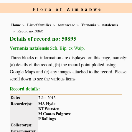
Flora of Zimbabwe
Home
List of families
Asteraceae
Vernonia
natalensis
Record no. 50895
Details of record no: 50895
Vernonia natalensis
Sch. Bip. ex Walp.
Three blocks of information are displayed on this page, namely:
(a) details of the record; (b) the record point plotted using
Google Maps and (c) any images attached to the record. Please
scroll down to see the various items.
Record details:
Date:
7 Jan 2013
Recorder(s):
MA Hyde
BT Wursten
M Coates Palgrave
P Ballings
Collector(s):
Determiner(s):