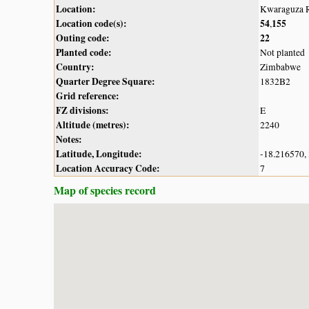
Location:
Kwaraguza R
Location code(s):
54
155
,
Outing code:
22
Planted code:
Not planted
Country:
Zimbabwe
Quarter Degree Square:
1832B2
Grid reference:
FZ divisions:
E
Altitude (metres):
2240
Notes:
Latitude, Longitude:
-18.216570,
Location Accuracy Code:
7
Map of species record