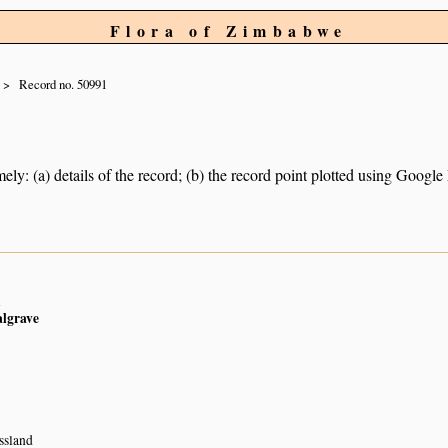
Flora of Zimbabwe
Record no. 50991
ely: (a) details of the record; (b) the record point plotted using Googl
n
algrave
ssland