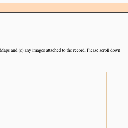
e Maps and (c) any images attached to the record. Please scroll down