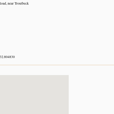
oad, near Troutbeck
 32.804830