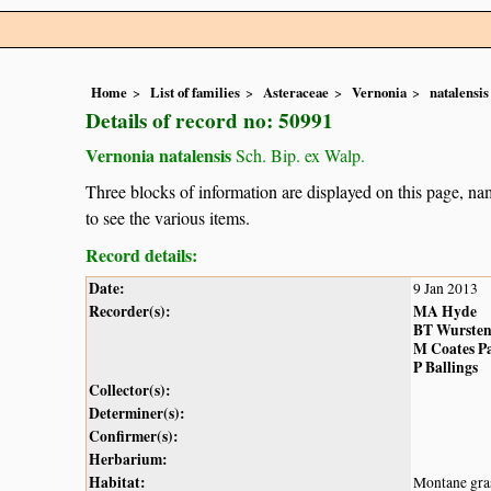
Home
List of families
Asteraceae
Vernonia
natalensis
Details of record no: 50991
Vernonia natalensis
Sch. Bip. ex Walp.
Three blocks of information are displayed on this page, nam
to see the various items.
Record details:
Date:
9 Jan 2013
Recorder(s):
MA Hyde
BT Wurste
M Coates P
P Ballings
Collector(s):
Determiner(s):
Confirmer(s):
Herbarium:
Habitat:
Montane gra