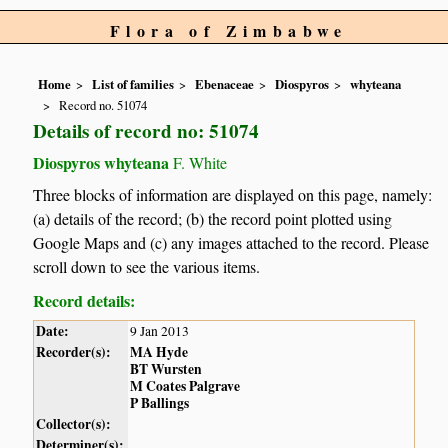
Flora of Zimbabwe
Home
List of families
Ebenaceae
Diospyros
whyteana
Record no. 51074
Details of record no: 51074
Diospyros whyteana
F. White
Three blocks of information are displayed on this page, namely:
(a) details of the record; (b) the record point plotted using
Google Maps and (c) any images attached to the record. Please
scroll down to see the various items.
Record details:
Date:
9 Jan 2013
Recorder(s):
MA Hyde
BT Wursten
M Coates Palgrave
P Ballings
Collector(s):
Determiner(s):