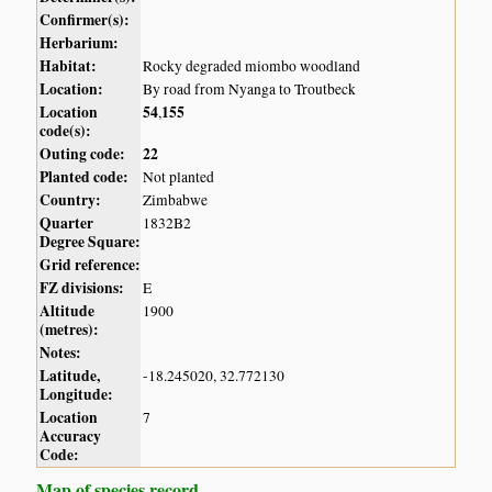
Confirmer(s):
Herbarium:
Habitat:
Rocky degraded miombo woodland
Location:
By road from Nyanga to Troutbeck
Location
54
155
,
code(s):
Outing code:
22
Planted code:
Not planted
Country:
Zimbabwe
Quarter
1832B2
Degree Square:
Grid reference:
FZ divisions:
E
Altitude
1900
(metres):
Notes:
Latitude,
-18.245020, 32.772130
Longitude:
Location
7
Accuracy
Code:
Map of species record