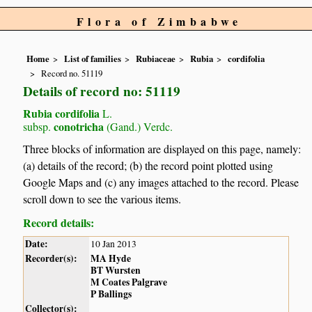
Flora of Zimbabwe
Home
List of families
Rubiaceae
Rubia
cordifolia
Record no. 51119
Details of record no: 51119
Rubia cordifolia
L.
conotricha
subsp.
(Gand.) Verdc.
Three blocks of information are displayed on this page, namely:
(a) details of the record; (b) the record point plotted using
Google Maps and (c) any images attached to the record. Please
scroll down to see the various items.
Record details:
Date:
10 Jan 2013
Recorder(s):
MA Hyde
BT Wursten
M Coates Palgrave
P Ballings
Collector(s):