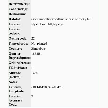
Determiner(s):
Confirmer(s):
Herbarium:
Habitat:
Open miombo woodland at base of rocky hill
Location:
Nyahokwe Hill, Nyanga
Location
code(s):
Outing code:
22
Planted code:
Not planted
Country:
Zimbabwe
Quarter
1832B1
Degree Square:
Grid reference:
FZ divisions:
E
Altitude
1460
(metres):
Notes:
Latitude,
-18.146170, 32.688420
Longitude:
Location
7
Accuracy
Code: