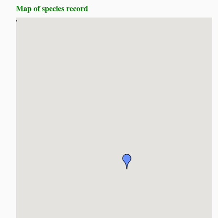
Map of species record