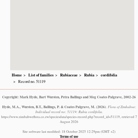
Home
List of families
Rubiaceae
Rubia
cordifolia
Record no. 51119
Copyright: Mark Hyde, Bart Wursten, Petra Ballings and Meg Coates Palgrave, 2002-26
Hyde, M.A., Wursten, B.T., Ballings, P. & Coates Palgrave, M.
(2026)
.
Flora of Zimbabwe:
Individual record no: 51119: Rubia cordifolia.
https://www.zimbabweflora.co.zw/speciesdata/species-record.php?record_id=51119, retrieved 7
August 2026
Site software last modified: 18 October 2025 12:29pm (GMT +2)
Terms of use