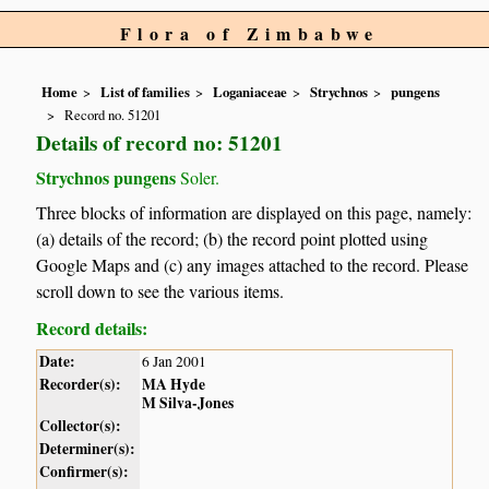
Flora of Zimbabwe
Home
List of families
Loganiaceae
Strychnos
pungens
Record no. 51201
Details of record no: 51201
Strychnos pungens
Soler.
Three blocks of information are displayed on this page, namely:
(a) details of the record; (b) the record point plotted using
Google Maps and (c) any images attached to the record. Please
scroll down to see the various items.
Record details:
Date:
6 Jan 2001
Recorder(s):
MA Hyde
M Silva-Jones
Collector(s):
Determiner(s):
Confirmer(s):