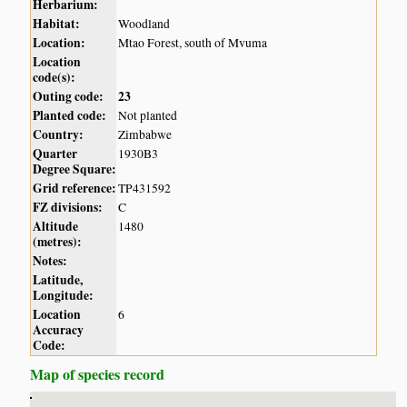
Herbarium:
Habitat:
Woodland
Location:
Mtao Forest, south of Mvuma
Location
code(s):
Outing code:
23
Planted code:
Not planted
Country:
Zimbabwe
Quarter
1930B3
Degree Square:
Grid reference:
TP431592
FZ divisions:
C
Altitude
1480
(metres):
Notes:
Latitude,
Longitude:
Location
6
Accuracy
Code:
Map of species record