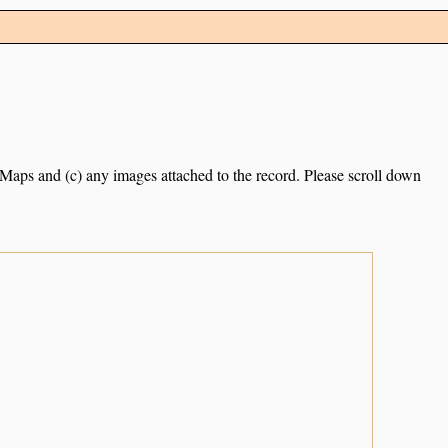
e Maps and (c) any images attached to the record. Please scroll down