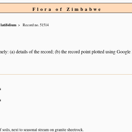
Flora of Zimbabwe
latifolium
Record no. 51514
ely: (a) details of the record; (b) the record point plotted using Googl
s
s
 soils, next to seasonal stream on granite sheetrock.