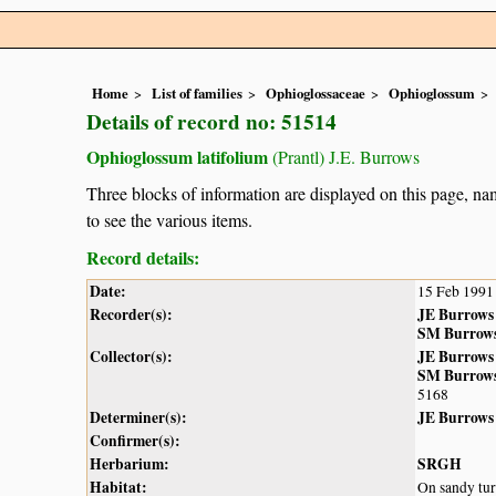
Home
List of families
Ophioglossaceae
Ophioglossum
Details of record no: 51514
Ophioglossum latifolium
(Prantl) J.E. Burrows
Three blocks of information are displayed on this page, nam
to see the various items.
Record details:
Date:
15 Feb 1991
Recorder(s):
JE Burrows
SM Burrow
Collector(s):
JE Burrows
SM Burrow
5168
Determiner(s):
JE Burrows
Confirmer(s):
Herbarium:
SRGH
Habitat:
On sandy turf