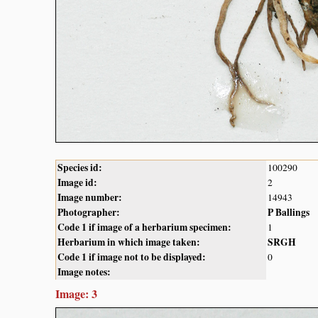
Species id:
100290
Image id:
2
Image number:
14943
Photographer:
P Ballings
Code 1 if image of a herbarium specimen:
1
Herbarium in which image taken:
SRGH
Code 1 if image not to be displayed:
0
Image notes:
Image: 3