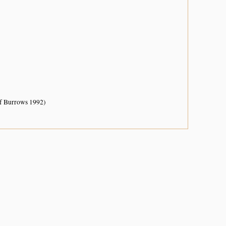
of Burrows 1992)