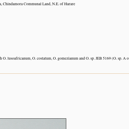
, Chindamora Communal Land, N.E. of Harare
 O. lusoafricanum, O. costatum, O. gomezianum and O. sp. JEB 5169 (O. sp. A 