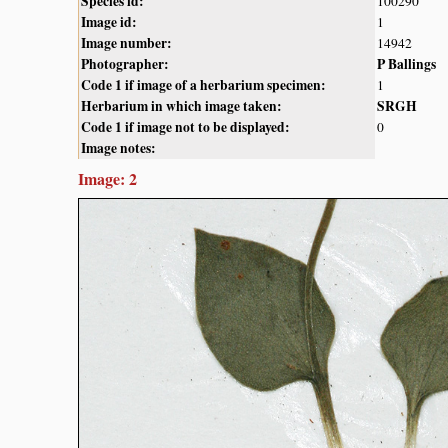
Species id:
100290
Image id:
1
Image number:
14942
Photographer:
P Ballings
Code 1 if image of a herbarium specimen:
1
Herbarium in which image taken:
SRGH
Code 1 if image not to be displayed:
0
Image notes:
Image: 2