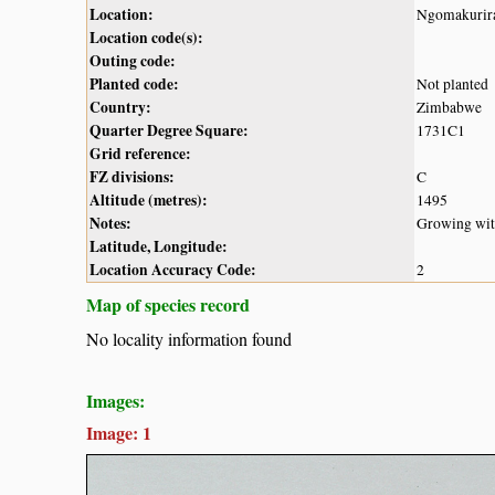
Location:
Ngomakurira
Location code(s):
Outing code:
Planted code:
Not planted
Country:
Zimbabwe
Quarter Degree Square:
1731C1
Grid reference:
FZ divisions:
C
Altitude (metres):
1495
Notes:
Growing with
Latitude, Longitude:
Location Accuracy Code:
2
Map of species record
No locality information found
Images:
Image: 1