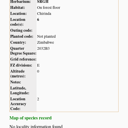
Herbarium:
SRGH
Habitat:
On forest floor
Location:
Chirinda
Location
6
code(s):
Outing code:
Planted code:
Not planted
Country:
Zimbabwe
Quarter
2032B3
Degree Square:
Grid reference:
FZ divisions:
E
Altitude
0
(metres):
Notes:
Latitude,
Longitude:
Location
2
Accuracy
Code:
Map of species record
No locality information found