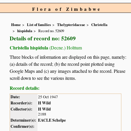
Flora of Zimbabwe
Home
List of families
Thelypteridaceae
Christella
hispidula
Record no. 52609
Details of record no: 52609
Christella hispidula
(Decne.) Holttum
Three blocks of information are displayed on this page, namely:
(a) details of the record; (b) the record point plotted using
Google Maps and (c) any images attached to the record. Please
scroll down to see the various items.
Record details:
Date:
25 Oct 1947
Recorder(s):
H Wild
Collector(s):
H Wild
2188
Determiner(s):
EACLE Schelpe
Confirmer(s):