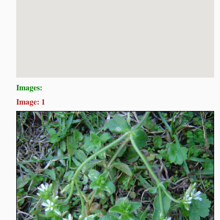
Images:
Image: 1