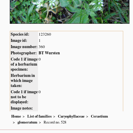
Species id:
123260
Image id:
1
Image number:
360
Photographer:
BT Wursten
Code 1 if image
0
of a herbarium
specimen:
Herbarium in
which image
taken:
Code 1 if image
0
not to be
displayed:
Image notes:
Home
List of families
Caryophyllaceae
Cerastium
glomeratum
Record no. 528