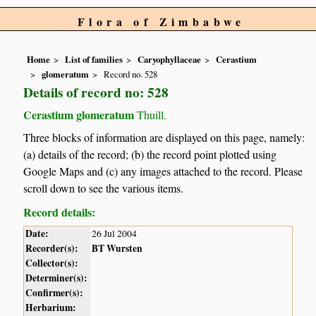
Flora of Zimbabwe
Home
List of families
Caryophyllaceae
Cerastium
glomeratum
Record no. 528
Details of record no: 528
Cerastium glomeratum
Thuill.
Three blocks of information are displayed on this page, namely:
(a) details of the record; (b) the record point plotted using
Google Maps and (c) any images attached to the record. Please
scroll down to see the various items.
Record details:
Date:
26 Jul 2004
Recorder(s):
BT Wursten
Collector(s):
Determiner(s):
Confirmer(s):
Herbarium: