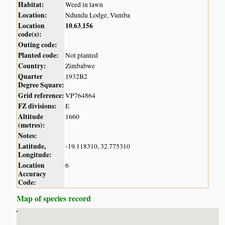
Habitat:
Weed in lawn
Location:
Ndundu Lodge, Vumba
Location
10
63
156
,
,
code(s):
Outing code:
Planted code:
Not planted
Country:
Zimbabwe
Quarter
1932B2
Degree Square:
Grid reference:
VP764864
FZ divisions:
E
Altitude
1660
(metres):
Notes:
Latitude,
-19.118310, 32.775310
Longitude:
Location
6
Accuracy
Code:
Map of species record