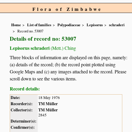
Flora of Zimbabwe
Home
List of families
Polypodiaceae
Lepisorus
schraderi
Record no. 53007
Details of record no: 53007
Lepisorus schraderi
(Mett.) Ching
Three blocks of information are displayed on this page, namely:
(a) details of the record; (b) the record point plotted using
Google Maps and (c) any images attached to the record. Please
scroll down to see the various items.
Record details:
Date:
18 May 1976
Recorder(s):
TM Müller
Collector(s):
TM Müller
2845
Determiner(s):
Confirmer(s):