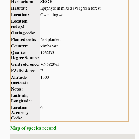
Herbarium:
SRGH
Habitat:
Epiphyte in mixed evergreen forest
Location:
Gwendingwe
Location
code(s):
Outing code:
Planted code:
Not planted
Country:
Zimbabwe
Quarter
1932D3
Degree Square:
Grid reference:
VN682965
FZ divisions:
E
Altitude
1900
(metres):
Notes:
Latitude,
Longitude:
Location
6
Accuracy
Code:
Map of species record