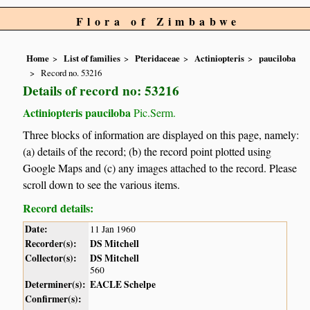
Flora of Zimbabwe
Home
List of families
Pteridaceae
Actiniopteris
pauciloba
Record no. 53216
Details of record no: 53216
Actiniopteris pauciloba
Pic.Serm.
Three blocks of information are displayed on this page, namely:
(a) details of the record; (b) the record point plotted using
Google Maps and (c) any images attached to the record. Please
scroll down to see the various items.
Record details:
Date:
11 Jan 1960
Recorder(s):
DS Mitchell
Collector(s):
DS Mitchell
560
Determiner(s):
EACLE Schelpe
Confirmer(s):