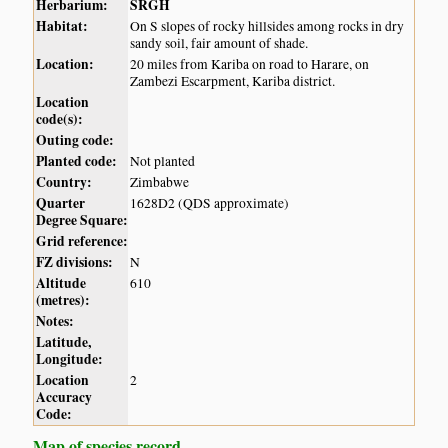
Herbarium:
SRGH
Habitat:
On S slopes of rocky hillsides among rocks in dry
sandy soil, fair amount of shade.
Location:
20 miles from Kariba on road to Harare, on
Zambezi Escarpment, Kariba district.
Location
code(s):
Outing code:
Planted code:
Not planted
Country:
Zimbabwe
Quarter
1628D2 (QDS approximate)
Degree Square:
Grid reference:
FZ divisions:
N
Altitude
610
(metres):
Notes:
Latitude,
Longitude:
Location
2
Accuracy
Code:
Map of species record