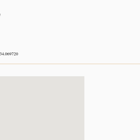
e
 34.069720