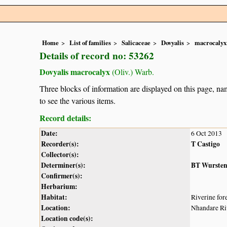
Home
List of families
Salicaceae
Dovyalis
macrocalyx
Details of record no: 53262
Dovyalis macrocalyx
(Oliv.) Warb.
Three blocks of information are displayed on this page, nam
to see the various items.
Record details:
Date:
6 Oct 2013
Recorder(s):
T Castigo
Collector(s):
Determiner(s):
BT Wurste
Confirmer(s):
Herbarium:
Habitat:
Riverine fore
Location:
Nhandare Ri
Location code(s):