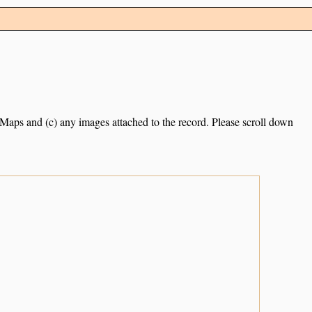
e Maps and (c) any images attached to the record. Please scroll down