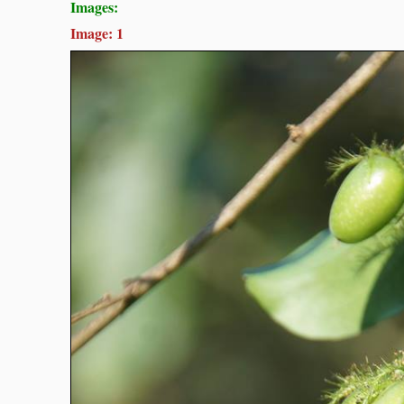
Images:
Image: 1