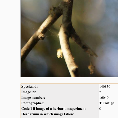
Species id:
140830
Image id:
2
Image number:
16040
Photographer:
T Castigo
Code 1 if image of a herbarium specimen:
0
Herbarium in which image taken: