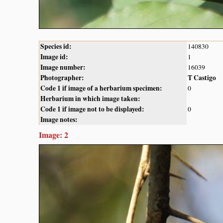
Species id:
140830
Image id:
1
Image number:
16039
Photographer:
T Castigo
Code 1 if image of a herbarium specimen:
0
Herbarium in which image taken:
Code 1 if image not to be displayed:
0
Image notes:
Image: 2