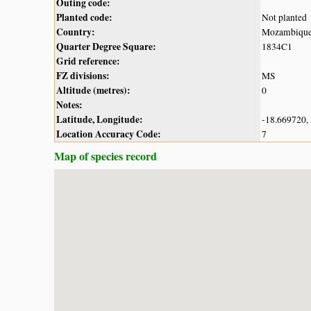
Outing code:
Planted code:
Not planted
Country:
Mozambiqu
Quarter Degree Square:
1834C1
Grid reference:
FZ divisions:
MS
Altitude (metres):
0
Notes:
Latitude, Longitude:
-18.669720,
Location Accuracy Code:
7
Map of species record