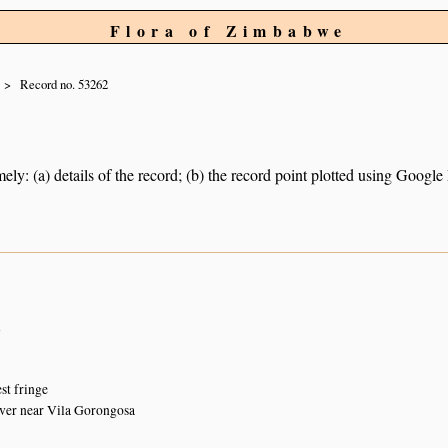
Flora of Zimbabwe
Record no. 53262
ely: (a) details of the record; (b) the record point plotted using Googl
n
st fringe
ver near Vila Gorongosa