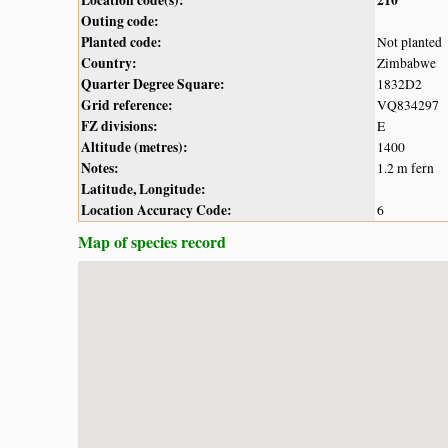
Outing code:
Planted code:
Not planted
Country:
Zimbabwe
Quarter Degree Square:
1832D2
Grid reference:
VQ834297
FZ divisions:
E
Altitude (metres):
1400
Notes:
1.2 m fern
Latitude, Longitude:
Location Accuracy Code:
6
Map of species record