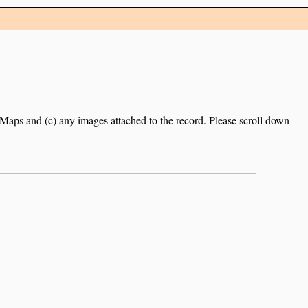
e Maps and (c) any images attached to the record. Please scroll down