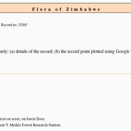
Flora of Zimbabwe
Record no. 53265
ely: (a) details of the record; (b) the record point plotted using Googl
est on scree, on forest floor.
near T. Meikle Forest Research Station.