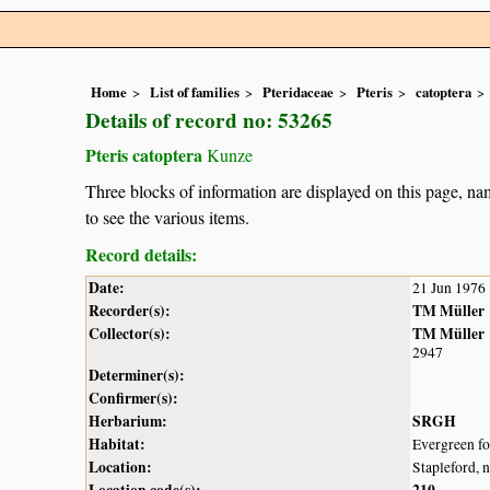
Home
List of families
Pteridaceae
Pteris
catoptera
Details of record no: 53265
Pteris catoptera
Kunze
Three blocks of information are displayed on this page, nam
to see the various items.
Record details:
Date:
21 Jun 1976
Recorder(s):
TM Müller
Collector(s):
TM Müller
2947
Determiner(s):
Confirmer(s):
Herbarium:
SRGH
Habitat:
Evergreen for
Location:
Stapleford, 
Location code(s):
210