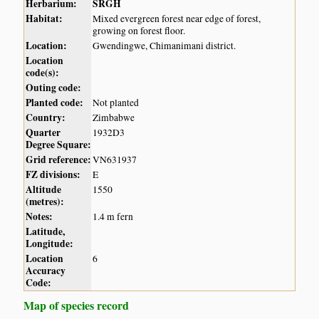
Herbarium:
SRGH
Habitat:
Mixed evergreen forest near edge of forest,
growing on forest floor.
Location:
Gwendingwe, Chimanimani district.
Location
code(s):
Outing code:
Planted code:
Not planted
Country:
Zimbabwe
Quarter
1932D3
Degree Square:
Grid reference:
VN631937
FZ divisions:
E
Altitude
1550
(metres):
Notes:
1.4 m fern
Latitude,
Longitude:
Location
6
Accuracy
Code:
Map of species record