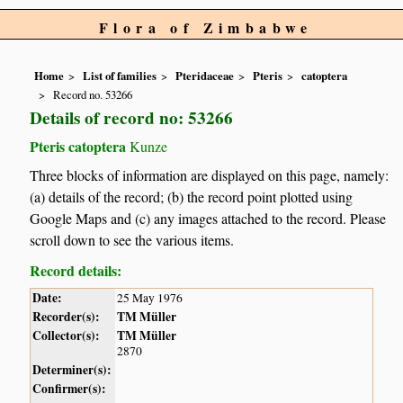
Flora of Zimbabwe
Home
List of families
Pteridaceae
Pteris
catoptera
Record no. 53266
Details of record no: 53266
Pteris catoptera
Kunze
Three blocks of information are displayed on this page, namely:
(a) details of the record; (b) the record point plotted using
Google Maps and (c) any images attached to the record. Please
scroll down to see the various items.
Record details:
Date:
25 May 1976
Recorder(s):
TM Müller
Collector(s):
TM Müller
2870
Determiner(s):
Confirmer(s):