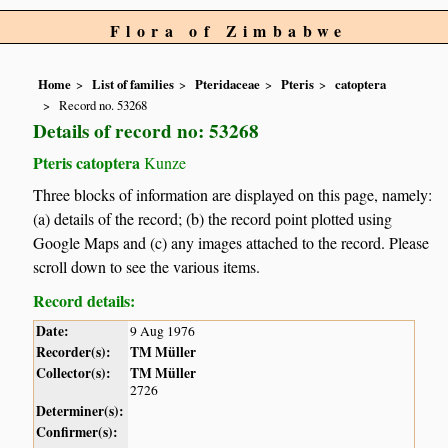
Flora of Zimbabwe
Home
List of families
Pteridaceae
Pteris
catoptera
Record no. 53268
Details of record no: 53268
Pteris catoptera
Kunze
Three blocks of information are displayed on this page, namely:
(a) details of the record; (b) the record point plotted using
Google Maps and (c) any images attached to the record. Please
scroll down to see the various items.
Record details:
Date:
9 Aug 1976
Recorder(s):
TM Müller
Collector(s):
TM Müller
2726
Determiner(s):
Confirmer(s):