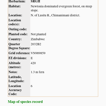
Herbarium:
SRGH
Habitat:
Newtonia dominated evergreen forest, on steep
slope.
Location:
N. of Lusitu R., Chimanimani district.
Location
code(s):
Outing code:
Planted code:
Not planted
Country:
Zimbabwe
Quarter
2032B2
Degree Square:
Grid reference:
VN989859
FZ divisions:
E
Altitude
420
(metres):
Notes:
1.3 m fern
Latitude,
Longitude:
Location
6
Accuracy
Code:
Map of species record