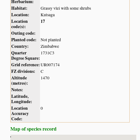
Herbarium:
Habitat:
Grassy vlei with some shrubs
Location:
Kutsaga
Location
17
code(s):
Outing code:
Planted code:
Not planted
Country:
Zimbabwe
Quarter
1731C3
Degree Square:
Grid reference:
UR007174
FZ divisions:
C
Altitude
1470
(metres):
Notes:
Latitude,
Longitude:
Location
0
Accuracy
Code:
Map of species record