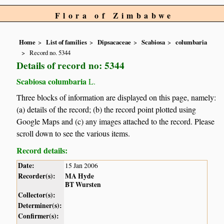
Flora of Zimbabwe
Home
List of families
Dipsacaceae
Scabiosa
columbaria
Record no. 5344
Details of record no: 5344
Scabiosa columbaria
L.
Three blocks of information are displayed on this page, namely:
(a) details of the record; (b) the record point plotted using
Google Maps and (c) any images attached to the record. Please
scroll down to see the various items.
Record details:
Date:
15 Jan 2006
Recorder(s):
MA Hyde
BT Wursten
Collector(s):
Determiner(s):
Confirmer(s):