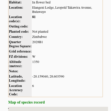
Habitat:
In flower bed
Location:
Elangeni Lodge, Leopold Takawira Avenue,
Bulawayo
Location
81
code(s):
Outing code:
Planted code:
Not planted
Country:
Zimbabwe
Quarter
2028B1
Degree Square:
Grid reference:
FZ divisions:
W
Altitude
1350
(metres):
Notes:
Latitude,
-20.159040, 28.603590
Longitude:
Location
6
Accuracy
Code:
Map of species record