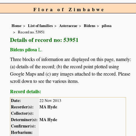
Flora of Zimbabwe
Home
List of families
Asteraceae
Bidens
pilosa
Record no. 53951
Details of record no: 53951
Bidens pilosa
L.
Three blocks of information are displayed on this page, namely:
(a) details of the record; (b) the record point plotted using
Google Maps and (c) any images attached to the record. Please
scroll down to see the various items.
Record details:
Date:
22 Nov 2013
Recorder(s):
MA Hyde
Collector(s):
Determiner(s):
MA Hyde
Confirmer(s):
Herbarium: