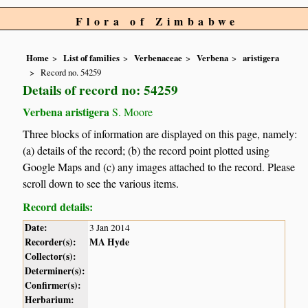
Flora of Zimbabwe
Home
List of families
Verbenaceae
Verbena
aristigera
Record no. 54259
Details of record no: 54259
Verbena aristigera
S. Moore
Three blocks of information are displayed on this page, namely:
(a) details of the record; (b) the record point plotted using
Google Maps and (c) any images attached to the record. Please
scroll down to see the various items.
Record details:
Date:
3 Jan 2014
Recorder(s):
MA Hyde
Collector(s):
Determiner(s):
Confirmer(s):
Herbarium: