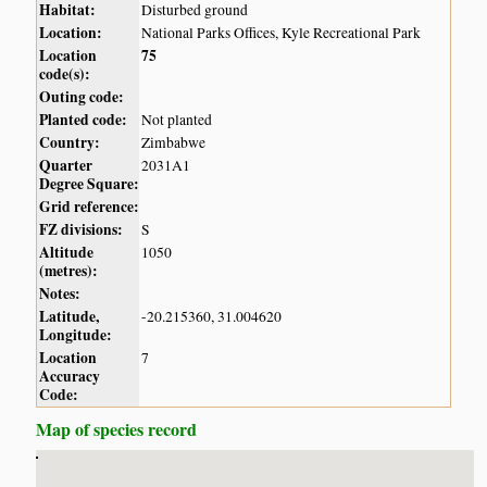
Habitat:
Disturbed ground
Location:
National Parks Offices, Kyle Recreational Park
Location
75
code(s):
Outing code:
Planted code:
Not planted
Country:
Zimbabwe
Quarter
2031A1
Degree Square:
Grid reference:
FZ divisions:
S
Altitude
1050
(metres):
Notes:
Latitude,
-20.215360, 31.004620
Longitude:
Location
7
Accuracy
Code:
Map of species record