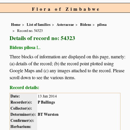
Flora of Zimbabwe
Home
List of families
Asteraceae
Bidens
pilosa
Record no. 54323
Details of record no: 54323
Bidens pilosa
L.
Three blocks of information are displayed on this page, namely:
(a) details of the record; (b) the record point plotted using
Google Maps and (c) any images attached to the record. Please
scroll down to see the various items.
Record details:
Date:
13 Jan 2014
Recorder(s):
P Ballings
Collector(s):
Determiner(s):
BT Wursten
Confirmer(s):
Herbarium: