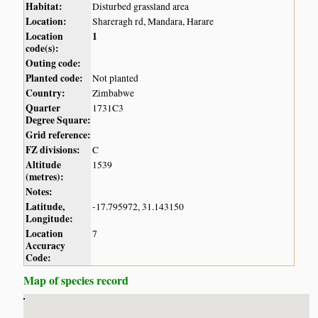
Habitat:
Disturbed grassland area
Location:
Shareragh rd, Mandara, Harare
Location
1
code(s):
Outing code:
Planted code:
Not planted
Country:
Zimbabwe
Quarter
1731C3
Degree Square:
Grid reference:
FZ divisions:
C
Altitude
1539
(metres):
Notes:
Latitude,
-17.795972, 31.143150
Longitude:
Location
7
Accuracy
Code:
Map of species record