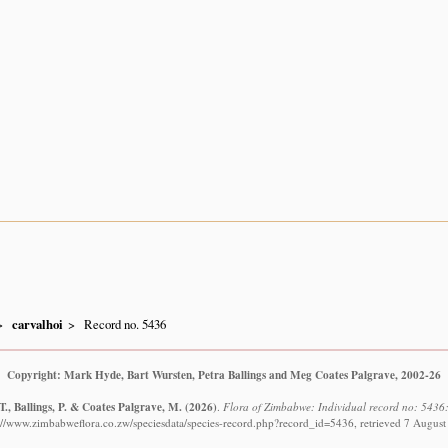
carvalhoi
Record no. 5436
Copyright: Mark Hyde, Bart Wursten, Petra Ballings and Meg Coates Palgrave, 2002-26
., Ballings, P. & Coates Palgrave, M.
(2026)
.
Flora of Zimbabwe: Individual record no: 5436:
://www.zimbabweflora.co.zw/speciesdata/species-record.php?record_id=5436, retrieved 7 Augus