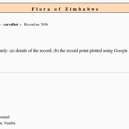
Flora of Zimbabwe
carvalhoi
Record no. 5436
ely: (a) details of the record; (b) the record point plotted using Googl
n
ssland
on, Vumba