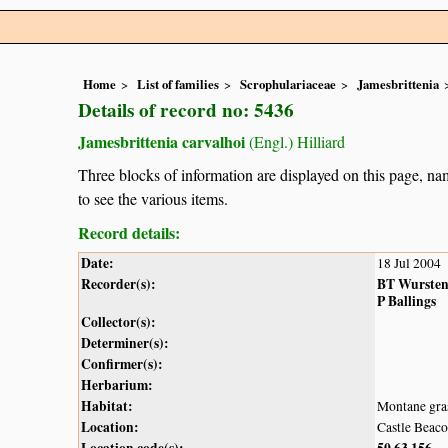
Home
List of families
Scrophulariaceae
Jamesbrittenia
Details of record no: 5436
Jamesbrittenia carvalhoi
(Engl.) Hilliard
Three blocks of information are displayed on this page, nam
to see the various items.
Record details:
Date:
18 Jul 2004
Recorder(s):
BT Wurste
P Ballings
Collector(s):
Determiner(s):
Confirmer(s):
Herbarium:
Habitat:
Montane gra
Location:
Castle Beac
Location code(s):
50
63
156
,
,