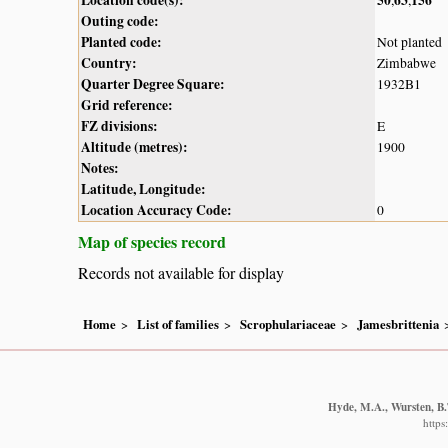
Outing code:
Planted code:
Not planted
Country:
Zimbabwe
Quarter Degree Square:
1932B1
Grid reference:
FZ divisions:
E
Altitude (metres):
1900
Notes:
Latitude, Longitude:
Location Accuracy Code:
0
Map of species record
Records not available for display
Home
List of families
Scrophulariaceae
Jamesbrittenia
Hyde, M.A., Wursten, B.T
https