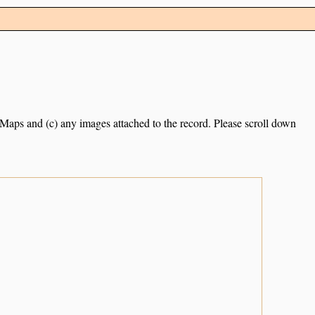
e Maps and (c) any images attached to the record. Please scroll down