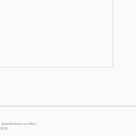
 Jamesbrittenia carvalhoi.
t 2026