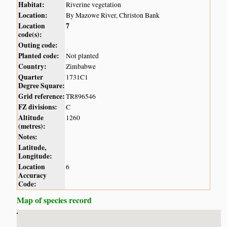
Habitat:
Riverine vegetation
Location:
By Mazowe River, Christon Bank
Location
7
code(s):
Outing code:
Planted code:
Not planted
Country:
Zimbabwe
Quarter
1731C1
Degree Square:
Grid reference:
TR896546
FZ divisions:
C
Altitude
1260
(metres):
Notes:
Latitude,
Longitude:
Location
6
Accuracy
Code:
Map of species record