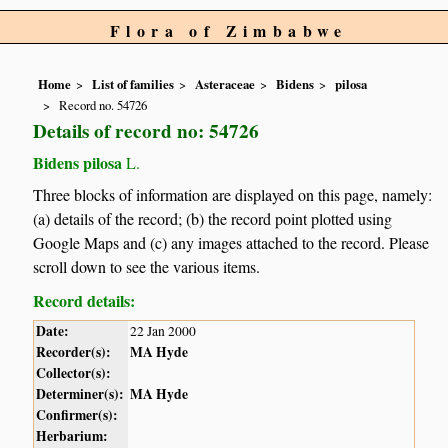
Flora of Zimbabwe
Home
List of families
Asteraceae
Bidens
pilosa
Record no. 54726
Details of record no: 54726
Bidens pilosa
L.
Three blocks of information are displayed on this page, namely:
(a) details of the record; (b) the record point plotted using
Google Maps and (c) any images attached to the record. Please
scroll down to see the various items.
Record details:
Date:
22 Jan 2000
Recorder(s):
MA Hyde
Collector(s):
Determiner(s):
MA Hyde
Confirmer(s):
Herbarium: