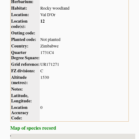
Herbarium:
Habitat:
Rocky woodland
Location:
Val D'Or
Location
12
code(s):
Outing code:
Planted code:
Not planted
Country:
Zimbabwe
Quarter
1731C4
Degree Square:
Grid reference:
UR171271
FZ divisions:
C
Altitude
1530
(metres):
Notes:
Latitude,
Longitude:
Location
0
Accuracy
Code:
Map of species record