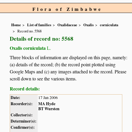
Flora of Zimbabwe
Home
List of families
Oxalidaceae
Oxalis
corniculata
Record no. 5568
Details of record no: 5568
Oxalis corniculata
L.
Three blocks of information are displayed on this page, namely:
(a) details of the record; (b) the record point plotted using
Google Maps and (c) any images attached to the record. Please
scroll down to see the various items.
Record details:
Date:
17 Jan 2006
Recorder(s):
MA Hyde
BT Wursten
Collector(s):
Determiner(s):
Confirmer(s):